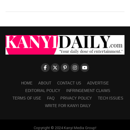
HOME
ABOUT
CONTACT US
ADVERTISE
EDITORIAL POLICY
INFRINGEMENT CLAIMS
TERMS OF USE
FAQ
PRIVACY POLICY
TECH ISSUES
WRITE FOR KANYI DAILY
Copyright © 2024 Kanyi Media Group!