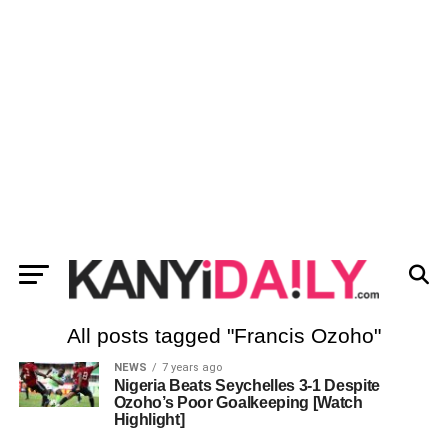
All posts tagged "Francis Ozoho"
NEWS
7 years ago
Nigeria Beats Seychelles 3-1 Despite
Ozoho’s Poor Goalkeeping [Watch
Highlight]