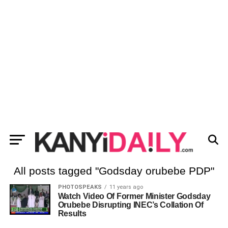
All posts tagged "Godsday orubebe PDP"
PHOTOSPEAKS
11 years ago
Watch Video Of Former Minister Godsday
Orubebe Disrupting INEC’s Collation Of
Results