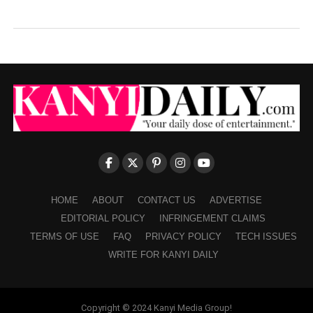
HOME
ABOUT
CONTACT US
ADVERTISE
EDITORIAL POLICY
INFRINGEMENT CLAIMS
TERMS OF USE
FAQ
PRIVACY POLICY
TECH ISSUES
WRITE FOR KANYI DAILY
Copyright © 2024 Kanyi Media Group!