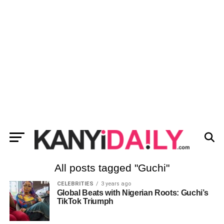
All posts tagged "Guchi"
CELEBRITIES
3 years ago
Global Beats with Nigerian Roots: Guchi’s
TikTok Triumph