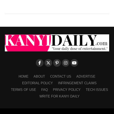
HOME
ABOUT
CONTACT US
ADVERTISE
EDITORIAL POLICY
INFRINGEMENT CLAIMS
TERMS OF USE
FAQ
PRIVACY POLICY
TECH ISSUES
WRITE FOR KANYI DAILY