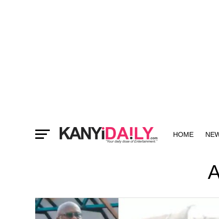
HOME
NE
MORE
A