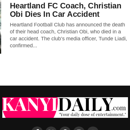
Heartland FC Coach, Christian
Obi Dies In Car Accident
Heartland Football Club has announced the death
of their head coach, Christian Obi, who died in a
car accident. The club’s media officer, Tunde Liadi,
confirmed...