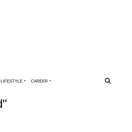
LIFESTYLE
CAREER
d"