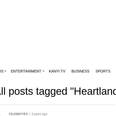
WS
ENTERTAINMENT
KANYI TV
BUSINESS
SPORTS
ll posts tagged "Heartlan
CELEBRITIES
2 years ago