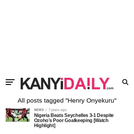
All posts tagged "Henry Onyekuru"
NEWS
7 years ago
Nigeria Beats Seychelles 3-1 Despite
Ozoho’s Poor Goalkeeping [Watch
Highlight]