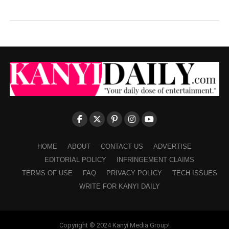
HOME
ABOUT
CONTACT US
ADVERTISE
EDITORIAL POLICY
INFRINGEMENT CLAIMS
TERMS OF USE
FAQ
PRIVACY POLICY
TECH ISSUES
WRITE FOR KANYI DAILY
Copyright © 2024 Kanyi Media Group!