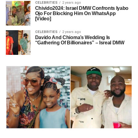
CELEBRITIES
2 years ago
Chivido2024: Israel DMW Confronts Iyabo
Ojo For Blocking Him On WhatsApp
[Video]
CELEBRITIES
2 years ago
Davido And Chioma’s Wedding Is
“Gathering Of Billionaires” – Isreal DMW