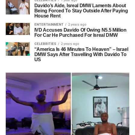
CELEBRITIES
1 year ago
Davido’s Aide, Isreal DMW Laments About
Being Forced To Stay Outside After Paying
House Rent
ENTERTAINMENT
2 years ago
IVD Accuses Davido Of Owing N5.5 Million
For Car He Purchased For Isreal DMW
CELEBRITIES
2 years ago
“America Is 46 Minutes To Heaven” – Israel
DMW Says After Travelling With Davido To
US