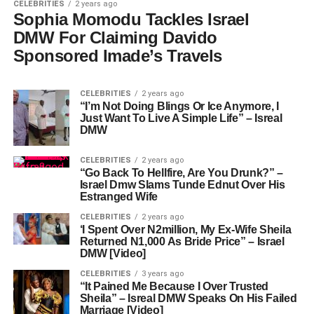
CELEBRITIES
2 years ago
Sophia Momodu Tackles Israel
DMW For Claiming Davido
Sponsored Imade’s Travels
CELEBRITIES
2 years ago
“I’m Not Doing Blings Or Ice Anymore, I
Just Want To Live A Simple Life” – Isreal
DMW
CELEBRITIES
2 years ago
“Go Back To Hellfire, Are You Drunk?” –
Israel Dmw Slams Tunde Ednut Over His
Estranged Wife
CELEBRITIES
2 years ago
‘I Spent Over N2million, My Ex-Wife Sheila
Returned N1,000 As Bride Price” – Israel
DMW [Video]
CELEBRITIES
3 years ago
“It Pained Me Because I Over Trusted
Sheila” – Isreal DMW Speaks On His Failed
Marriage [Video]