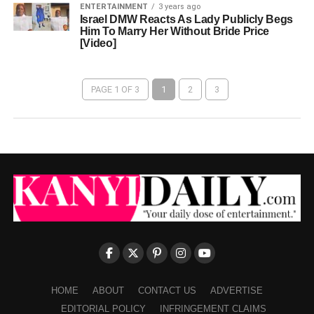
ENTERTAINMENT
3 years ago
Israel DMW Reacts As Lady Publicly Begs
Him To Marry Her Without Bride Price
[Video]
PAGE 1 OF 3
1
2
3
HOME
ABOUT
CONTACT US
ADVERTISE
EDITORIAL POLICY
INFRINGEMENT CLAIMS