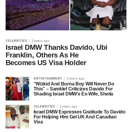
CELEBRITIES
2 years ago
Israel DMW Thanks Davido, Ubi
Franklin, Others As He
Becomes US Visa Holder
ENTERTAINMENT
2 years ago
“Wizkid And Burna Boy Will Never Do
This” – Samklef Criticizes Davido For
Shading Israel DMW’s Ex-Wife, Sheila
CELEBRITIES
2 years ago
Israel DMW Expresses Gratitude To Davido
For Helping Him Get UK And Canadian
Visa