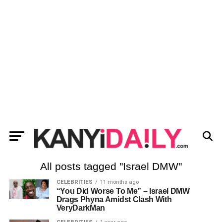
All posts tagged "Israel DMW"
CELEBRITIES
11 months ago
“You Did Worse To Me” – Israel DMW
Drags Phyna Amidst Clash With
VeryDarkMan