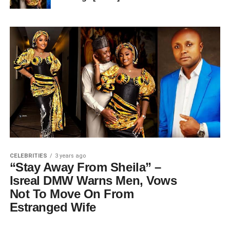
CELEBRITIES
3 years ago
“Stay Away From Sheila” –
Isreal DMW Warns Men, Vows
Not To Move On From
Estranged Wife