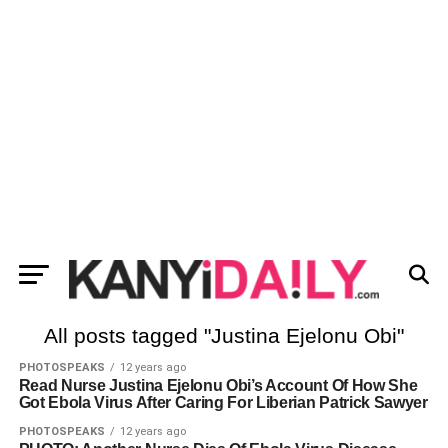
All posts tagged "Justina Ejelonu Obi"
PHOTOSPEAKS
12 years ago
Read Nurse Justina Ejelonu Obi’s Account Of How She
Got Ebola Virus After Caring For Liberian Patrick Sawyer
PHOTOSPEAKS
12 years ago