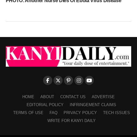
PHOTO: Another Nurse Dies Of Ebola Virus Disease
HOME
ABOUT
CONTACT US
ADVERTISE
EDITORIAL POLICY
INFRINGEMENT CLAIMS
TERMS OF USE
FAQ
PRIVACY POLICY
TECH ISSUES
WRITE FOR KANYI DAILY