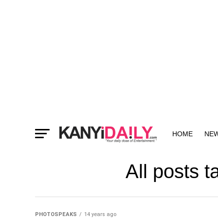
HOME
NE
MORE
All posts 
PHOTOSPEAKS
14 years ago