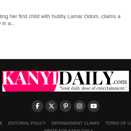
ting her first child with hubby Lamar Odom, claims a
in a...
E
EDITORIAL POLICY
INFRINGEMENT CLAIMS
TERMS OF U
WRITE FOR KANYI DAILY