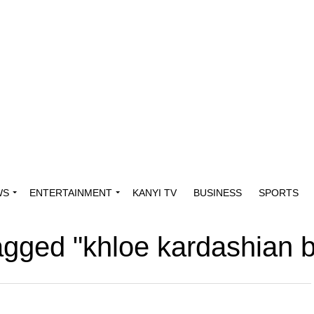
WS
ENTERTAINMENT
KANYI TV
BUSINESS
SPORTS
tagged "khloe kardashian