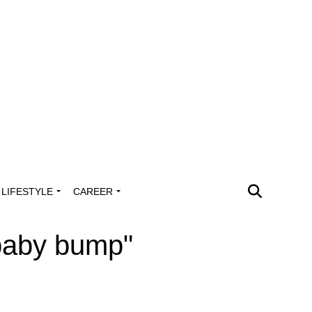
LIFESTYLE
CAREER
 baby bump"