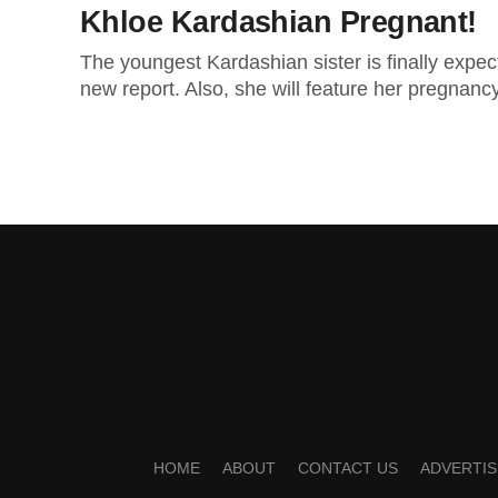
Khloe Kardashian Pregnant!
The youngest Kardashian sister is finally expec
new report. Also, she will feature her pregnancy 
HOME
ABOUT
CONTACT US
ADVERTIS