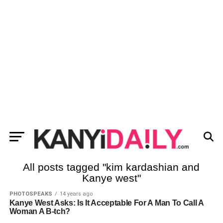
All posts tagged "kim kardashian and
Kanye west"
PHOTOSPEAKS
14 years ago
Kanye West Asks: Is It Acceptable For A Man To Call A
Woman A B-tch?