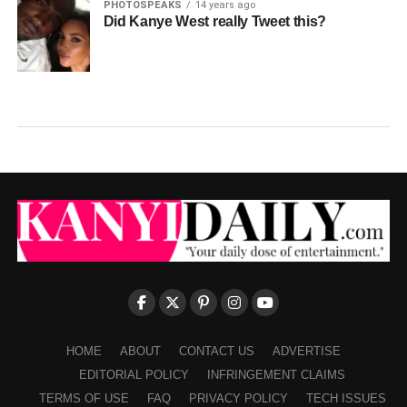
PHOTOSPEAKS
14 years ago
Did Kanye West really Tweet this?
HOME
ABOUT
CONTACT US
ADVERTISE
EDITORIAL POLICY
INFRINGEMENT CLAIMS
TERMS OF USE
FAQ
PRIVACY POLICY
TECH ISSUES