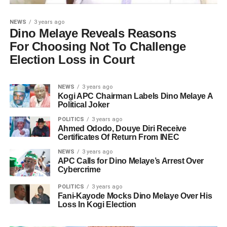
NEWS
3 years ago
Dino Melaye Reveals Reasons
For Choosing Not To Challenge
Election Loss in Court
NEWS
3 years ago
Kogi APC Chairman Labels Dino Melaye A
Political Joker
POLITICS
3 years ago
Ahmed Ododo, Douye Diri Receive
Certificates Of Return From INEC
NEWS
3 years ago
APC Calls for Dino Melaye’s Arrest Over
Cybercrime
POLITICS
3 years ago
Fani-Kayode Mocks Dino Melaye Over His
Loss In Kogi Election