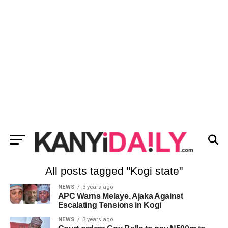
All posts tagged "Kogi state"
NEWS
3 years ago
APC Warns Melaye, Ajaka Against
Escalating Tensions in Kogi
NEWS
3 years ago