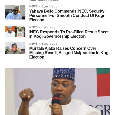
NEWS
3 years ago
Yahaya Bello Commends INEC, Security
Personnel For Smooth Conduct Of Kogi
Election
NEWS
3 years ago
INEC Responds To Pre-Filled Result Sheet
in Kogi Governorship Election
NEWS
3 years ago
Muritala Ajaka Raises Concern Over
Missing Result, Alleged Malpractice In Kogi
Election