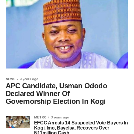
NEWS
3 years ago
APC Candidate, Usman Ododo
Declared Winner Of
Governorship Election In Kogi
METRO
3 years ago
EFCC Arrests 14 Suspected Vote Buyers In
Kogi, Imo, Bayelsa, Recovers Over
N11million Cash