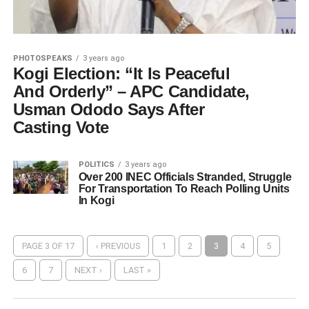
PHOTOSPEAKS
3 years ago
Kogi Election: “It Is Peaceful
And Orderly” – APC Candidate,
Usman Ododo Says After
Casting Vote
POLITICS
3 years ago
Over 200 INEC Officials Stranded, Struggle
For Transportation To Reach Polling Units
In Kogi
PAGE 3 OF 17
‹ PREVIOUS
1
2
3
4
5
6
7
NEXT ›
LAST »