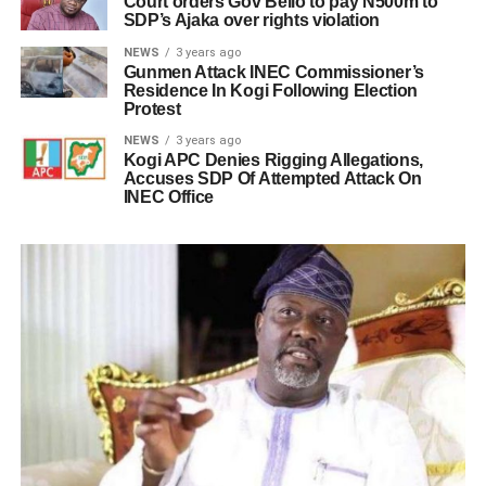
Court orders Gov Bello to pay N500m to
SDP’s Ajaka over rights violation
NEWS
3 years ago
Gunmen Attack INEC Commissioner’s
Residence In Kogi Following Election
Protest
NEWS
3 years ago
Kogi APC Denies Rigging Allegations,
Accuses SDP Of Attempted Attack On
INEC Office