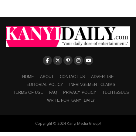
HOME
ABOUT
CONTACT US
ADVERTISE
EDITORIAL POLICY
INFRINGEMENT CLAIMS
TERMS OF USE
FAQ
PRIVACY POLICY
TECH ISSUES
WRITE FOR KANYI DAILY
Copyright © 2024 Kanyi Media Group!