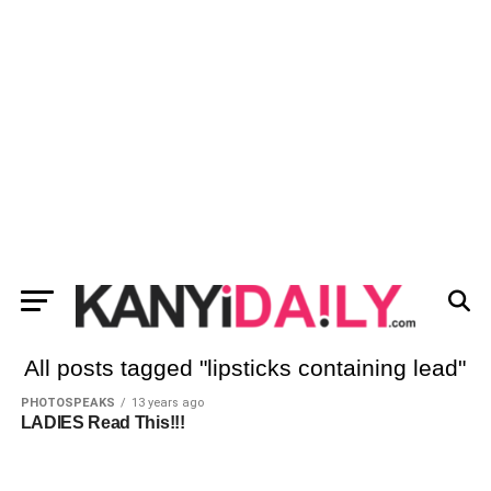
All posts tagged "lipsticks containing lead"
PHOTOSPEAKS
13 years ago
LADIES Read This!!!