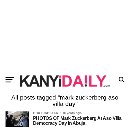
All posts tagged "mark zuckerberg aso
villa day"
PHOTOSPEAKS
10 years ago
PHOTOS OF Mark Zuckerberg At Aso Villa
Democracy Day in Abuja.