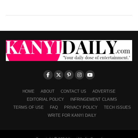
HOME
ABOUT
CONTACT US
ADVERTISE
EDITORIAL POLICY
INFRINGEMENT CLAIMS
TERMS OF USE
FAQ
PRIVACY POLICY
TECH ISSUES
WRITE FOR KANYI DAILY