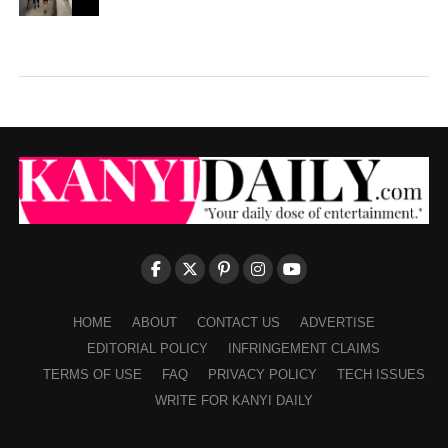
HOME
ABOUT
CONTACT US
ADVERTISE
EDITORIAL POLICY
INFRINGEMENT CLAIMS
TERMS OF USE
FAQ
PRIVACY POLICY
TECH ISSUES
WRITE FOR KANYI DAILY