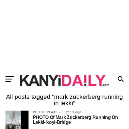
All posts tagged "mark zuckerberg running
in lekki"
PHOTOSPEAKS
10 years ago
PHOTO Of Mark Zuckerberg Running On
Lekki-Ikoyi-Bridge