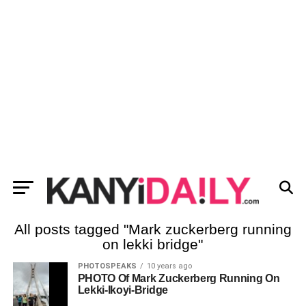
All posts tagged "Mark zuckerberg running
on lekki bridge"
PHOTOSPEAKS
10 years ago
PHOTO Of Mark Zuckerberg Running On
Lekki-Ikoyi-Bridge