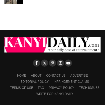
HOME
ABOUT
CONTACT US
ADVERTISE
EDITORIAL POLICY
INFRINGEMENT CLAIMS
TERMS OF USE
FAQ
PRIVACY POLICY
TECH ISSUES
WRITE FOR KANYI DAILY