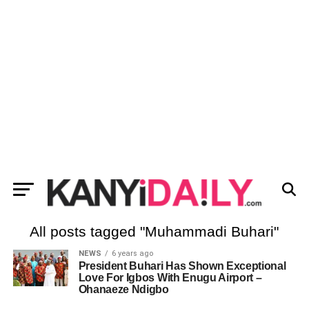
All posts tagged "Muhammadi Buhari"
NEWS
6 years ago
President Buhari Has Shown Exceptional
Love For Igbos With Enugu Airport –
Ohanaeze Ndigbo