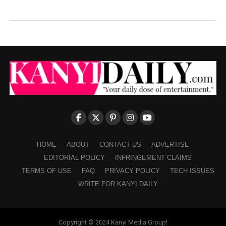
HOME
ABOUT
CONTACT US
ADVERTISE
EDITORIAL POLICY
INFRINGEMENT CLAIMS
TERMS OF USE
FAQ
PRIVACY POLICY
TECH ISSUES
WRITE FOR KANYI DAILY
Copyright © 2024 Kanyi Media Group!