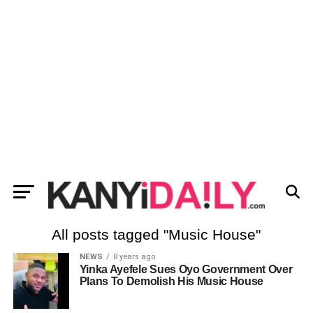
All posts tagged "Music House"
NEWS
8 years ago
Yinka Ayefele Sues Oyo Government Over
Plans To Demolish His Music House