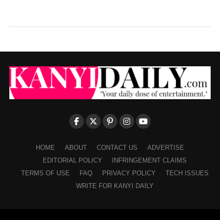
HOME
ABOUT
CONTACT US
ADVERTISE
EDITORIAL POLICY
INFRINGEMENT CLAIMS
TERMS OF USE
FAQ
PRIVACY POLICY
TECH ISSUES
WRITE FOR KANYI DAILY