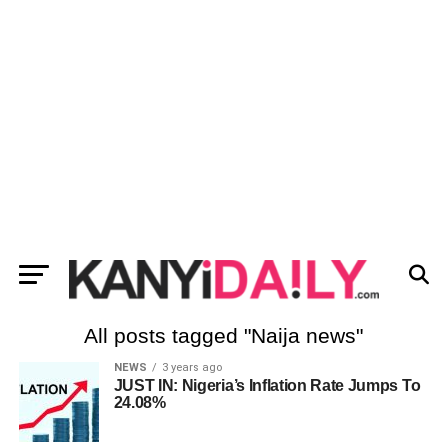
All posts tagged "Naija news"
NEWS
3 years ago
JUST IN: Nigeria’s Inflation Rate Jumps To
24.08%