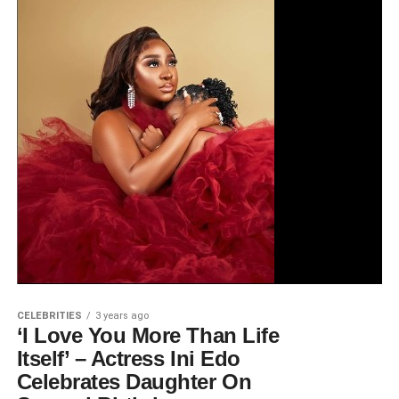
CELEBRITIES
3 years ago
‘I Love You More Than Life
Itself’ – Actress Ini Edo
Celebrates Daughter On