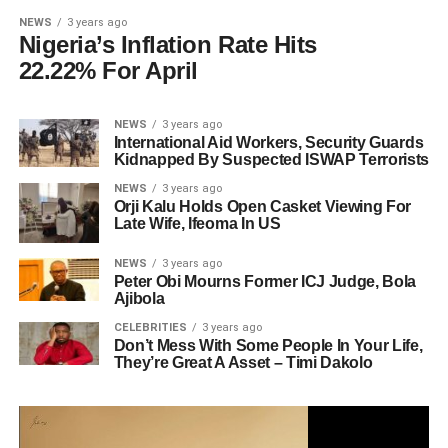
NEWS
3 years ago
Nigeria’s Inflation Rate Hits
22.22% For April
NEWS
3 years ago
International Aid Workers, Security Guards
Kidnapped By Suspected ISWAP Terrorists
NEWS
3 years ago
Orji Kalu Holds Open Casket Viewing For
Late Wife, Ifeoma In US
NEWS
3 years ago
Peter Obi Mourns Former ICJ Judge, Bola
Ajibola
CELEBRITIES
3 years ago
Don’t Mess With Some People In Your Life,
They’re Great A Asset – Timi Dakolo