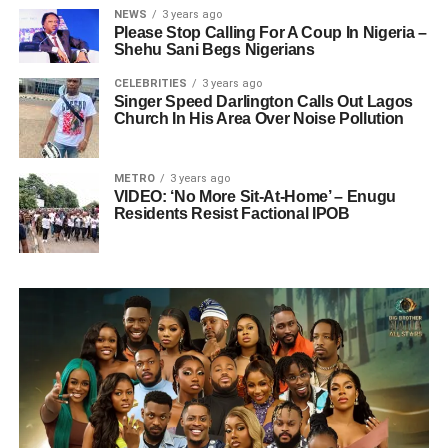
NEWS
3 years ago
Please Stop Calling For A Coup In Nigeria –
Shehu Sani Begs Nigerians
CELEBRITIES
3 years ago
Singer Speed Darlington Calls Out Lagos
Church In His Area Over Noise Pollution
METRO
3 years ago
VIDEO: ‘No More Sit-At-Home’ – Enugu
Residents Resist Factional IPOB