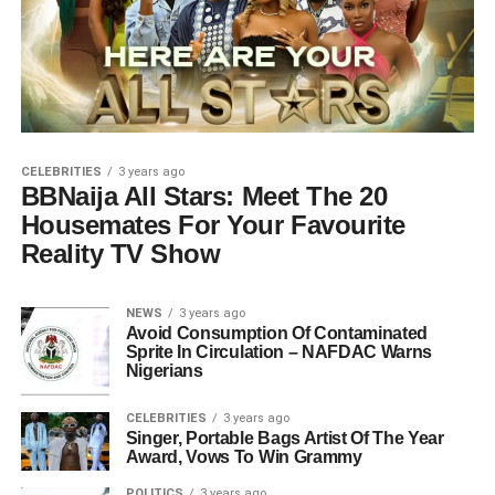
CELEBRITIES
3 years ago
BBNaija All Stars: Meet The 20
Housemates For Your Favourite
Reality TV Show
NEWS
3 years ago
Avoid Consumption Of Contaminated
Sprite In Circulation – NAFDAC Warns
Nigerians
CELEBRITIES
3 years ago
Singer, Portable Bags Artist Of The Year
Award, Vows To Win Grammy
POLITICS
3 years ago