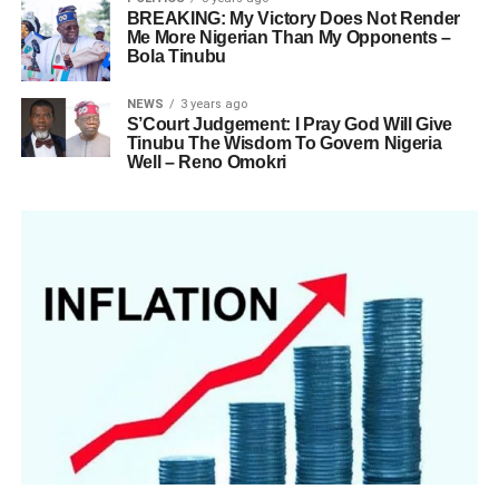
BREAKING: My Victory Does Not Render
Me More Nigerian Than My Opponents –
Bola Tinubu
NEWS
3 years ago
S’Court Judgement: I Pray God Will Give
Tinubu The Wisdom To Govern Nigeria
Well – Reno Omokri