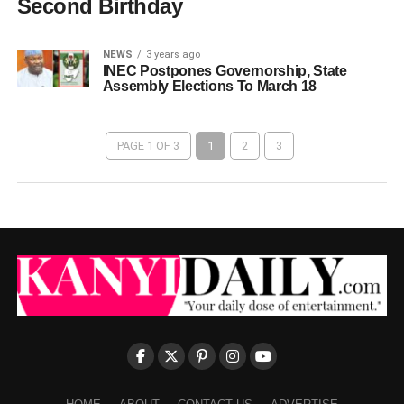
Second Birthday
NEWS
3 years ago
INEC Postpones Governorship, State
Assembly Elections To March 18
PAGE 1 OF 3
1
2
3