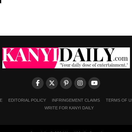
E
EDITORIAL POLICY
INFRINGEMENT CLAIMS
TERMS OF U
WRITE FOR KANYI DAILY