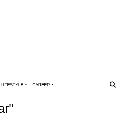
LIFESTYLE
CAREER
ar"