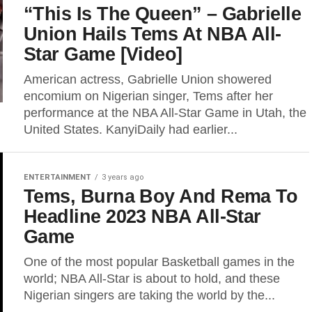
“This Is The Queen” – Gabrielle
Union Hails Tems At NBA All-
Star Game [Video]
American actress, Gabrielle Union showered
encomium on Nigerian singer, Tems after her
performance at the NBA All-Star Game in Utah, the
United States. KanyiDaily had earlier...
ENTERTAINMENT
3 years ago
Tems, Burna Boy And Rema To
Headline 2023 NBA All-Star
Game
One of the most popular Basketball ­games in the
world; NBA All-Star is about to hold, and these
Nigerian singers are taking the world by the...