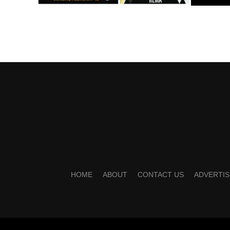
HOME
ABOUT
CONTACT US
ADVERTIS