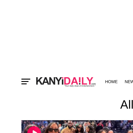
HOME
NE
MORE
Al