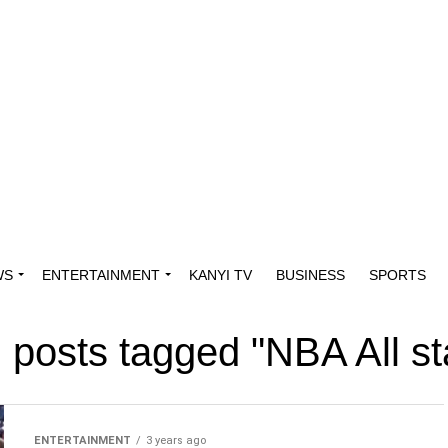
WS
ENTERTAINMENT
KANYI TV
BUSINESS
SPORTS
l posts tagged "NBA All st
ENTERTAINMENT
3 years ago