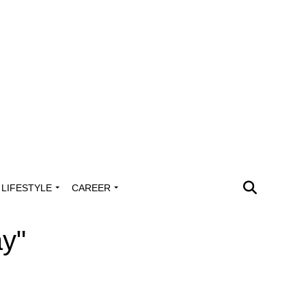
LIFESTYLE
CAREER
ay"