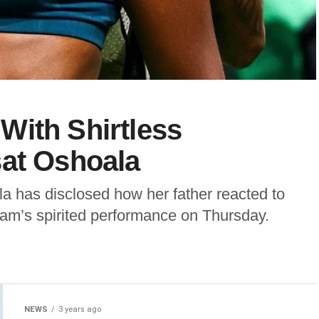
With Shirtless
sat Oshoala
la has disclosed how her father reacted to
team’s spirited performance on Thursday.
NEWS
3 years ago