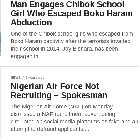
Man Engages Chibok School
Girl Who Escaped Boko Haram
Abduction
One of the Chibok school girls who escaped from
Boko Haram captivity after the terrorists invaded
their school in 2014, Joy Bishara, has been
engaged in...
NEWS
3 years ago
Nigerian Air Force Not
Recruiting – Spokesman
The Nigerian Air Force (NAF) on Monday
dismissed a NAF recruitment advert being
circulated on social media platforms as fake and an
attempt to defraud applicants....