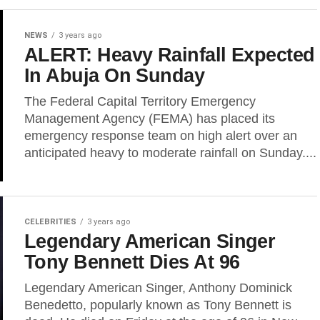
NEWS
3 years ago
ALERT: Heavy Rainfall Expected
In Abuja On Sunday
The Federal Capital Territory Emergency
Management Agency (FEMA) has placed its
emergency response team on high alert over an
anticipated heavy to moderate rainfall on Sunday....
CELEBRITIES
3 years ago
Legendary American Singer
Tony Bennett Dies At 96
Legendary American Singer, Anthony Dominick
Benedetto, popularly known as Tony Bennett is