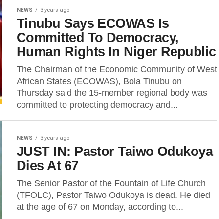
NEWS
3 years ago
Tinubu Says ECOWAS Is
Committed To Democracy,
Human Rights In Niger Republic
The Chairman of the Economic Community of West
African States (ECOWAS), Bola Tinubu on
Thursday said the 15-member regional body was
committed to protecting democracy and...
NEWS
3 years ago
JUST IN: Pastor Taiwo Odukoya
Dies At 67
The Senior Pastor of the Fountain of Life Church
(TFOLC), Pastor Taiwo Odukoya is dead. He died
at the age of 67 on Monday, according to...