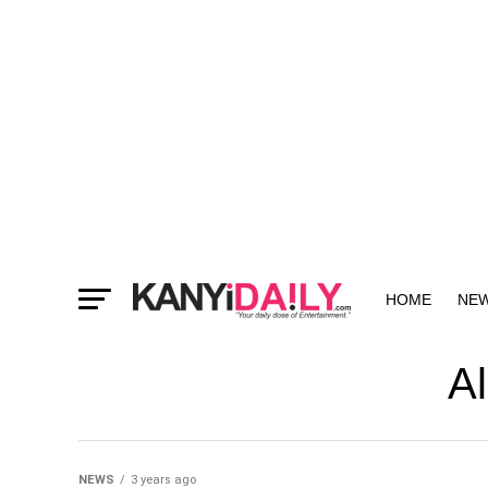
HOME
NE
MORE
Al
NEWS
3 years ago