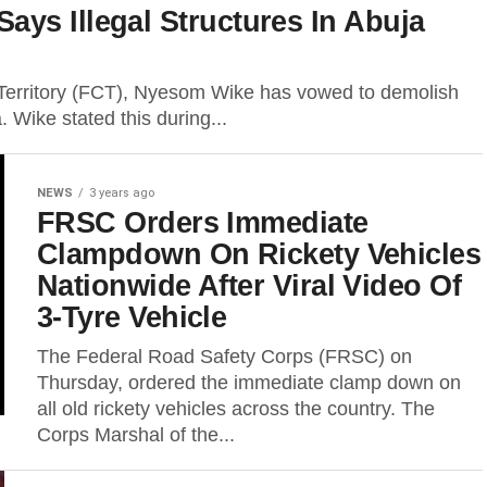
ys Illegal Structures In Abuja
l Territory (FCT), Nyesom Wike has vowed to demolish
. Wike stated this during...
NEWS
3 years ago
FRSC Orders Immediate
Clampdown On Rickety Vehicles
Nationwide After Viral Video Of
3-Tyre Vehicle
The Federal Road Safety Corps (FRSC) on
Thursday, ordered the immediate clamp down on
all old rickety vehicles across the country. The
Corps Marshal of the...