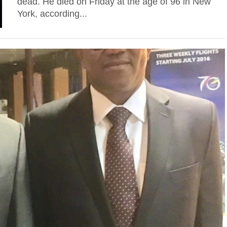
dead. He died on Friday at the age of 96 in New
York, according...