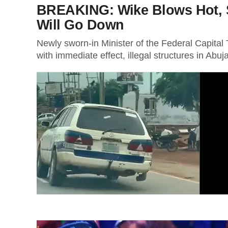
BREAKING: Wike Blows Hot, Sa
Will Go Down
Newly sworn-in Minister of the Federal Capita
with immediate effect, illegal structures in Abuja