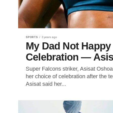
SPORTS
3 years ago
My Dad Not Happy 
Celebration — Asi
Super Falcons striker, Asisat Oshoa
her choice of celebration after the 
Asisat said her...