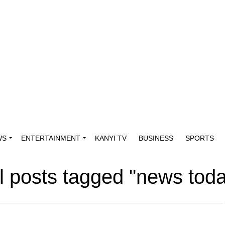
WS
ENTERTAINMENT
KANYI TV
BUSINESS
SPORTS
l posts tagged "news tod