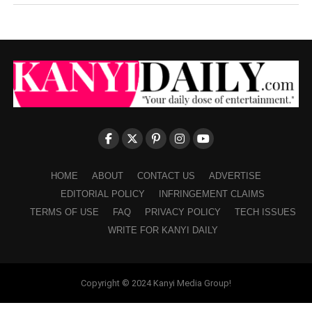
HOME
ABOUT
CONTACT US
ADVERTISE
EDITORIAL POLICY
INFRINGEMENT CLAIMS
TERMS OF USE
FAQ
PRIVACY POLICY
TECH ISSUES
WRITE FOR KANYI DAILY
Copyright © 2024 Kanyi Media Group!