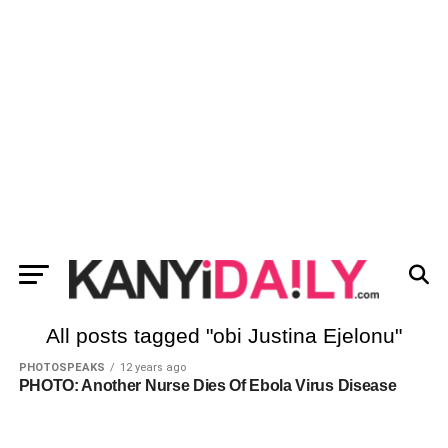
All posts tagged "obi Justina Ejelonu"
PHOTOSPEAKS
12 years ago
PHOTO: Another Nurse Dies Of Ebola Virus Disease