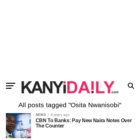
All posts tagged "Osita Nwanisobi"
NEWS
4 years ago
CBN To Banks: Pay New Naira Notes Over
The Counter