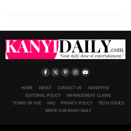
HOME
ABOUT
CONTACT US
ADVERTISE
EDITORIAL POLICY
INFRINGEMENT CLAIMS
TERMS OF USE
FAQ
PRIVACY POLICY
TECH ISSUES
WRITE FOR KANYI DAILY