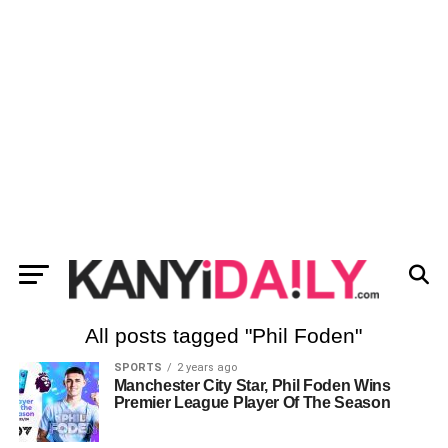
All posts tagged "Phil Foden"
SPORTS
2 years ago
Manchester City Star, Phil Foden Wins
Premier League Player Of The Season