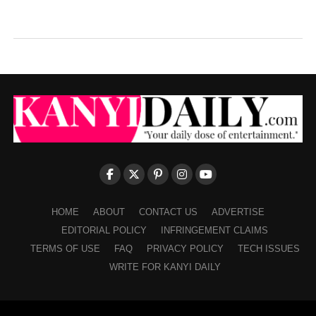
HOME
ABOUT
CONTACT US
ADVERTISE
EDITORIAL POLICY
INFRINGEMENT CLAIMS
TERMS OF USE
FAQ
PRIVACY POLICY
TECH ISSUES
WRITE FOR KANYI DAILY