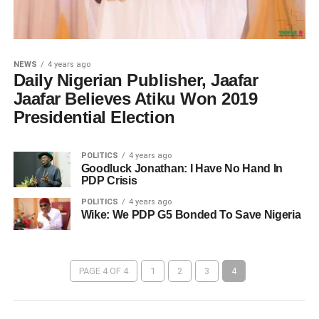
NEWS
4 years ago
Daily Nigerian Publisher, Jaafar
Jaafar Believes Atiku Won 2019
Presidential Election
POLITICS
4 years ago
Goodluck Jonathan: I Have No Hand In
PDP Crisis
POLITICS
4 years ago
Wike: We PDP G5 Bonded To Save Nigeria
PAGE 4 OF 4
1
2
3
4