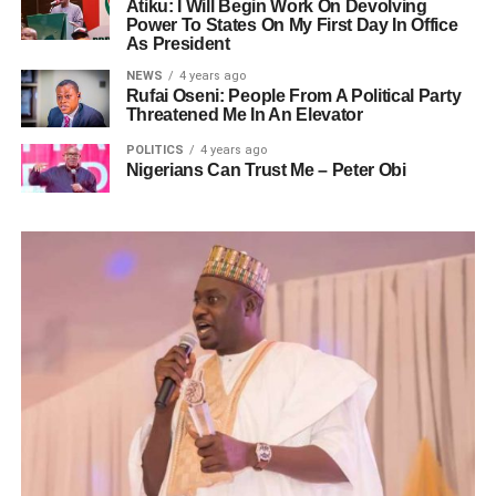
Atiku: I Will Begin Work On Devolving
Power To States On My First Day In Office
As President
NEWS
4 years ago
Rufai Oseni: People From A Political Party
Threatened Me In An Elevator
POLITICS
4 years ago
Nigerians Can Trust Me – Peter Obi