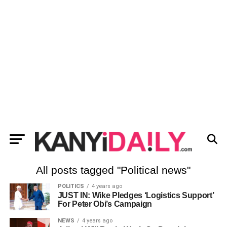
All posts tagged "Political news"
POLITICS
4 years ago
JUST IN: Wike Pledges ‘Logistics Support’
For Peter Obi’s Campaign
NEWS
4 years ago