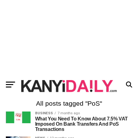
All posts tagged "PoS"
BUSINESS
7 months ago
What You Need To Know About 7.5% VAT
Imposed On Bank Transfers And PoS
Transactions