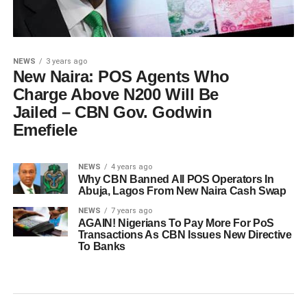
NEWS
3 years ago
New Naira: POS Agents Who
Charge Above N200 Will Be
Jailed – CBN Gov. Godwin
Emefiele
NEWS
4 years ago
Why CBN Banned All POS Operators In
Abuja, Lagos From New Naira Cash Swap
NEWS
7 years ago
AGAIN! Nigerians To Pay More For PoS
Transactions As CBN Issues New Directive
To Banks