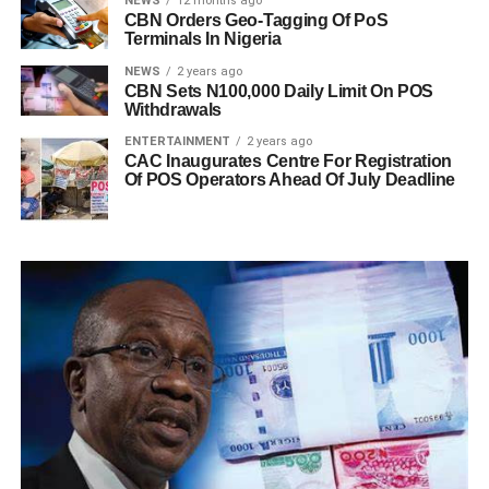
NEWS
12 months ago
CBN Orders Geo-Tagging Of PoS
Terminals In Nigeria
NEWS
2 years ago
CBN Sets N100,000 Daily Limit On POS
Withdrawals
ENTERTAINMENT
2 years ago
CAC Inaugurates Centre For Registration
Of POS Operators Ahead Of July Deadline