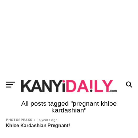
All posts tagged "pregnant khloe
kardashian"
PHOTOSPEAKS
14 years ago
Khloe Kardashian Pregnant!