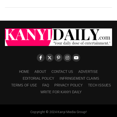
HOME
ABOUT
CONTACT US
ADVERTISE
EDITORIAL POLICY
INFRINGEMENT CLAIMS
TERMS OF USE
FAQ
PRIVACY POLICY
TECH ISSUES
WRITE FOR KANYI DAILY
Copyright © 2024 Kanyi Media Group!