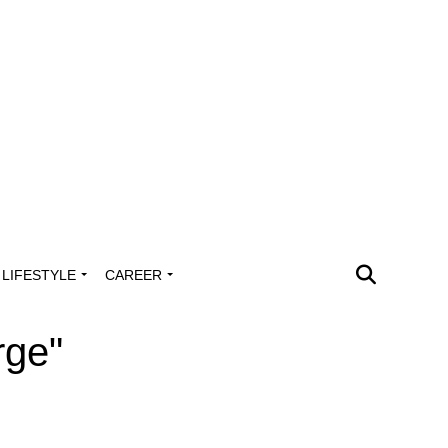
LIFESTYLE
CAREER
rge"