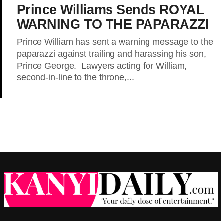
Prince Williams Sends ROYAL
WARNING TO THE PAPARAZZI
Prince William has sent a warning message to the
paparazzi against trailing and harassing his son,
Prince George. Lawyers acting for William,
second-in-line to the throne,...