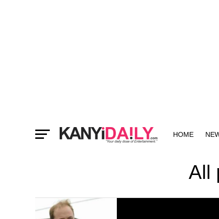
HOME
NE
MORE
All