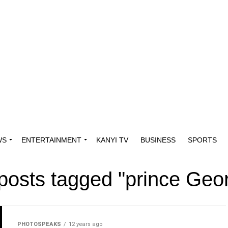
WS
ENTERTAINMENT
KANYI TV
BUSINESS
SPORTS
 posts tagged "prince Geo
PHOTOSPEAKS
12 years ago