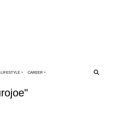
LIFESTYLE
CAREER
rojoe"