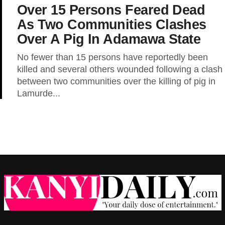
Over 15 Persons Feared Dead
As Two Communities Clashes
Over A Pig In Adamawa State
No fewer than 15 persons have reportedly been
killed and several others wounded following a clash
between two communities over the killing of pig in
Lamurde...