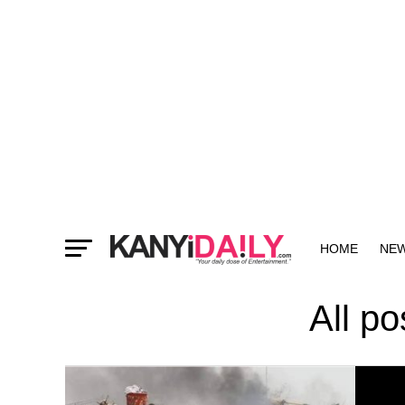
HOME
NE
MORE
All p