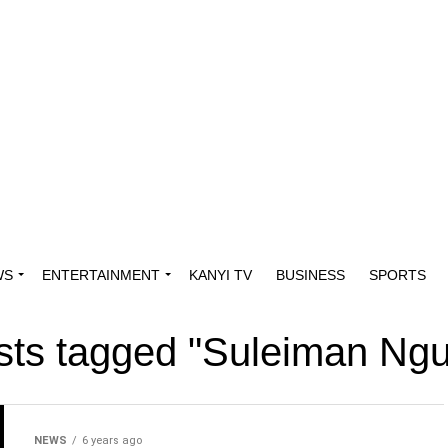
WS
ENTERTAINMENT
KANYI TV
BUSINESS
SPORTS
osts tagged "Suleiman Ngu
NEWS
6 years ago