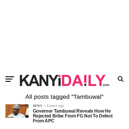
All posts tagged "Tambuwal"
NEWS
8 years ago
Governor Tambuwal Reveals How He
Rejected Bribe From FG Not To Defect
From APC