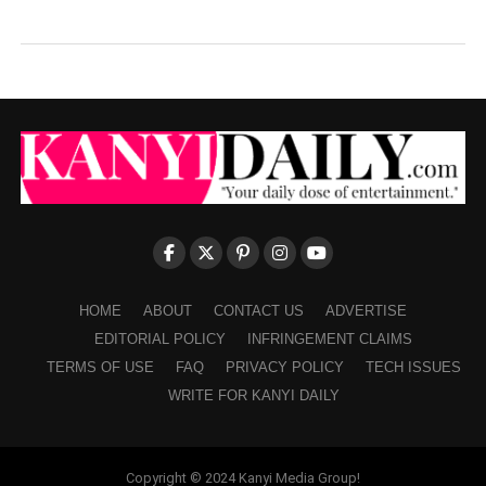
HOME
ABOUT
CONTACT US
ADVERTISE
EDITORIAL POLICY
INFRINGEMENT CLAIMS
TERMS OF USE
FAQ
PRIVACY POLICY
TECH ISSUES
WRITE FOR KANYI DAILY
Copyright © 2024 Kanyi Media Group!