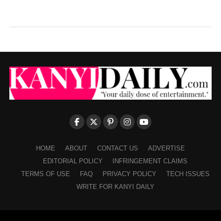
HOME
ABOUT
CONTACT US
ADVERTISE
EDITORIAL POLICY
INFRINGEMENT CLAIMS
TERMS OF USE
FAQ
PRIVACY POLICY
TECH ISSUES
WRITE FOR KANYI DAILY