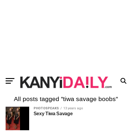
All posts tagged "tiwa savage boobs"
PHOTOSPEAKS
13 years ago
Sexy Tiwa Savage