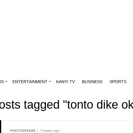
WS
ENTERTAINMENT
KANYI TV
BUSINESS
SPORTS
posts tagged "tonto dike o
PHOTOSPEAKS
13 years ago