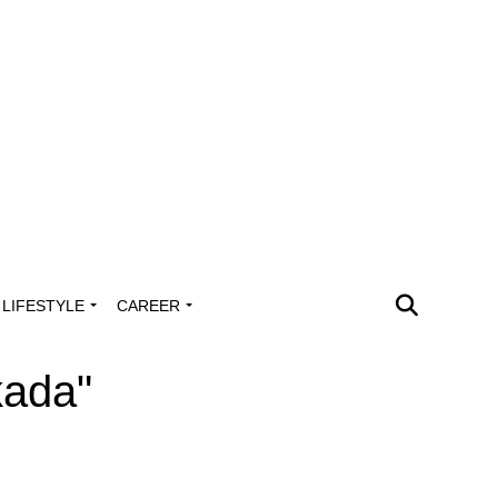
LIFESTYLE
CAREER
kada"