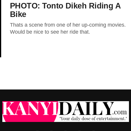
PHOTO: Tonto Dikeh Riding A
Bike
Thats a scene from one of her up-coming movies.
Would be nice to see her ride that.