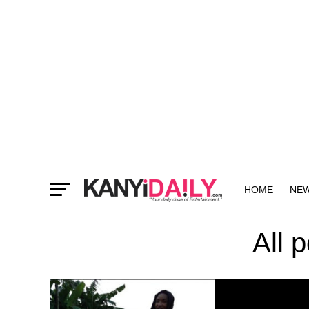
HOME
NE
MORE
All 