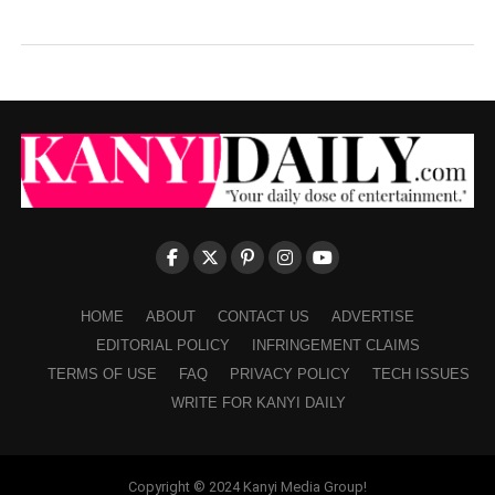
HOME
ABOUT
CONTACT US
ADVERTISE
EDITORIAL POLICY
INFRINGEMENT CLAIMS
TERMS OF USE
FAQ
PRIVACY POLICY
TECH ISSUES
WRITE FOR KANYI DAILY
Copyright © 2024 Kanyi Media Group!