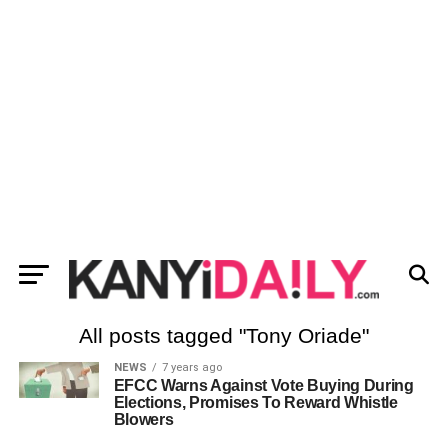
All posts tagged "Tony Oriade"
NEWS
7 years ago
EFCC Warns Against Vote Buying During
Elections, Promises To Reward Whistle
Blowers