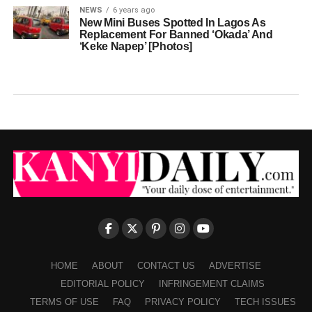
NEWS
6 years ago
New Mini Buses Spotted In Lagos As
Replacement For Banned ‘Okada’ And
‘Keke Napep’ [Photos]
HOME
ABOUT
CONTACT US
ADVERTISE
EDITORIAL POLICY
INFRINGEMENT CLAIMS
TERMS OF USE
FAQ
PRIVACY POLICY
TECH ISSUES