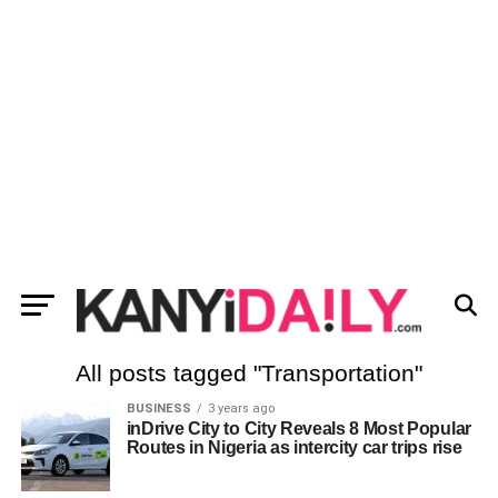
All posts tagged "Transportation"
BUSINESS
3 years ago
inDrive City to City Reveals 8 Most Popular
Routes in Nigeria as intercity car trips rise