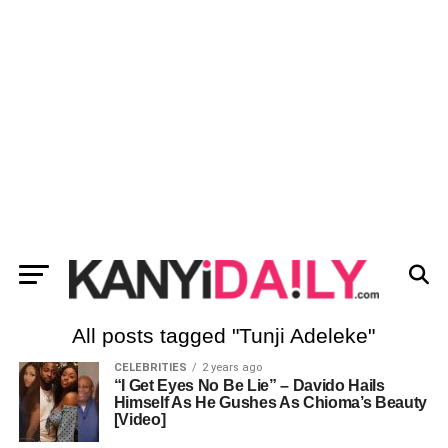
All posts tagged "Tunji Adeleke"
CELEBRITIES
2 years ago
“I Get Eyes No Be Lie” – Davido Hails
Himself As He Gushes As Chioma’s Beauty
[Video]