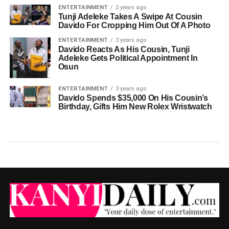
ENTERTAINMENT
2 years ago
Tunji Adeleke Takes A Swipe At Cousin
Davido For Cropping Him Out Of A Photo
ENTERTAINMENT
3 years ago
Davido Reacts As His Cousin, Tunji
Adeleke Gets Political Appointment In
Osun
ENTERTAINMENT
3 years ago
Davido Spends $35,000 On His Cousin’s
Birthday, Gifts Him New Rolex Wristwatch