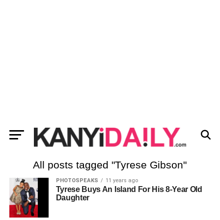
All posts tagged "Tyrese Gibson"
PHOTOSPEAKS
11 years ago
Tyrese Buys An Island For His 8-Year Old
Daughter