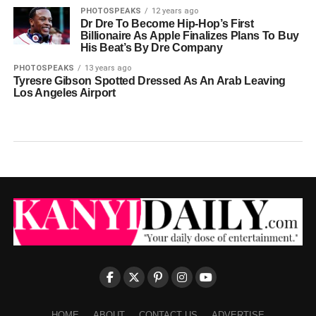
PHOTOSPEAKS
12 years ago
Dr Dre To Become Hip-Hop’s First
Billionaire As Apple Finalizes Plans To Buy
His Beat’s By Dre Company
PHOTOSPEAKS
13 years ago
Tyresre Gibson Spotted Dressed As An Arab Leaving
Los Angeles Airport
HOME
ABOUT
CONTACT US
ADVERTISE