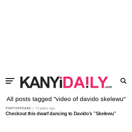
All posts tagged "video of davido skelewu"
PHOTOSPEAKS
12 years ago
Checkout this dwarf dancing to Davido’s ”Skelewu”