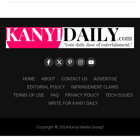
HOME
ABOUT
CONTACT US
ADVERTISE
EDITORIAL POLICY
INFRINGEMENT CLAIMS
TERMS OF USE
FAQ
PRIVACY POLICY
TECH ISSUES
WRITE FOR KANYI DAILY
Copyright © 2024 Kanyi Media Group!