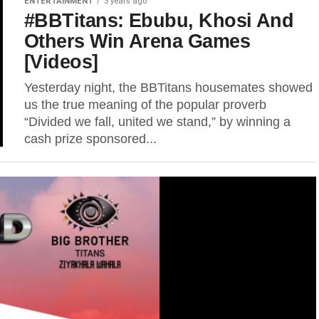
ENTERTAINMENT
3 years ago
#BBTitans: Ebubu, Khosi And
Others Win Arena Games
[Videos]
Yesterday night, the BBTitans housemates showed
us the true meaning of the popular proverb
“Divided we fall, united we stand,” by winning a
cash prize sponsored...