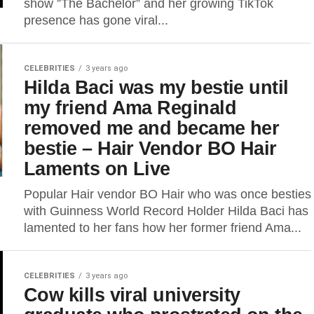
show ”The Bachelor” and her growing TikTok
presence has gone viral...
CELEBRITIES
3 years ago
Hilda Baci was my bestie until
my friend Ama Reginald
removed me and became her
bestie – Hair Vendor BO Hair
Laments on Live
Popular Hair vendor BO Hair who was once besties
with Guinness World Record Holder Hilda Baci has
lamented to her fans how her former friend Ama...
CELEBRITIES
3 years ago
Cow kills viral university