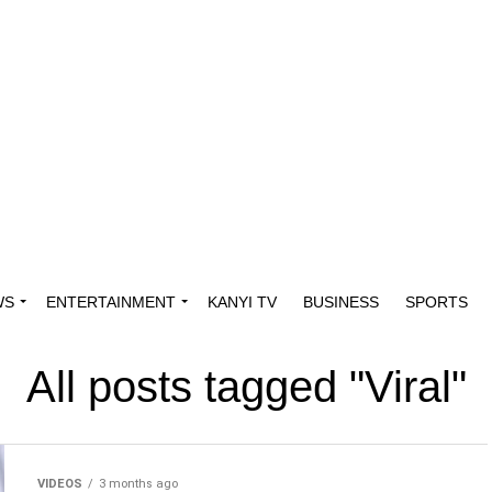
WS
ENTERTAINMENT
KANYI TV
BUSINESS
SPORTS
All posts tagged "Viral"
VIDEOS
3 months ago