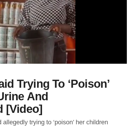
d Trying To ‘Poison’
Urine And
 [Video]
legedly trying to ‘poison’ her children