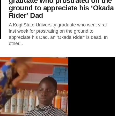
graduate who prostrated on the
ground to appreciate his ‘Okada
Rider’ Dad
A Kogi State University graduate who went viral
last week for prostrating on the ground to
appreciate his Dad, an ‘Okada Rider’ is dead. In
other...