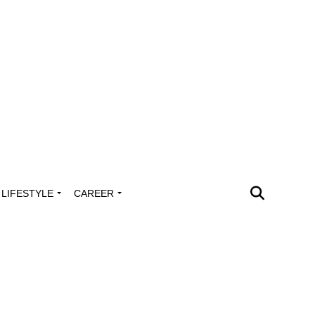
LIFESTYLE
CAREER