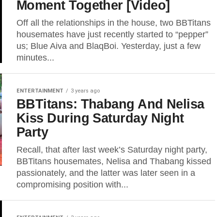
Moment Together [Video]
Off all the relationships in the house, two BBTitans
housemates have just recently started to “pepper”
us; Blue Aiva and BlaqBoi. Yesterday, just a few
minutes...
ENTERTAINMENT
3 years ago
BBTitans: Thabang And Nelisa
Kiss During Saturday Night
Party
Recall, that after last week’s Saturday night party,
BBTitans housemates, Nelisa and Thabang kissed
passionately, and the latter was later seen in a
compromising position with...