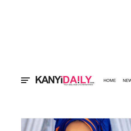
HOME
NE
MORE