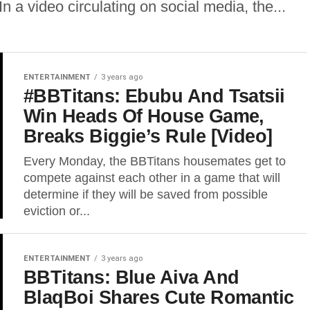
n a video circulating on social media, the...
ENTERTAINMENT
3 years ago
#BBTitans: Ebubu And Tsatsii
Win Heads Of House Game,
Breaks Biggie’s Rule [Video]
Every Monday, the BBTitans housemates get to
compete against each other in a game that will
determine if they will be saved from possible
eviction or...
ENTERTAINMENT
3 years ago
BBTitans: Blue Aiva And
BlaqBoi Shares Cute Romantic