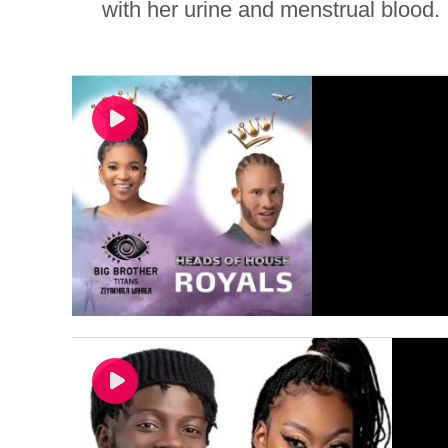
with her urine and menstrual blood. I