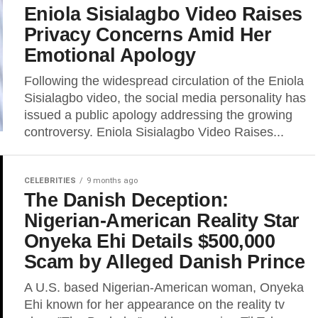
Eniola Sisialagbo Video Raises
Privacy Concerns Amid Her
Emotional Apology
Following the widespread circulation of the Eniola
Sisialagbo video, the social media personality has
issued a public apology addressing the growing
controversy. Eniola Sisialagbo Video Raises...
CELEBRITIES
9 months ago
The Danish Deception:
Nigerian-American Reality Star
Onyeka Ehi Details $500,000
Scam by Alleged Danish Prince
A U.S. based Nigerian-American woman, Onyeka
Ehi known for her appearance on the reality tv