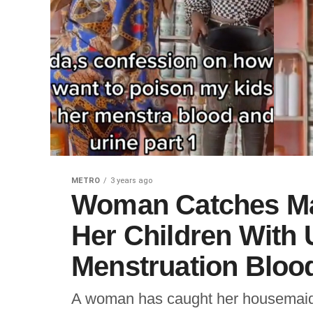
METRO
3 years ago
Woman Catches Mai
Her Children With 
Menstruation Blood
A woman has caught her housemaid al