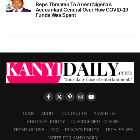
Reps Threaten To Arrest Nigeria’s
Accountant General Over How COVID-19
Funds Was Spent
HOME
ABOUT
CONTACT US
ADVERTISE
EDITORIAL POLICY
INFRINGEMENT CLAIMS
TERMS OF USE
FAQ
PRIVACY POLICY
TECH ISSUES
WRITE FOR KANYI DAILY