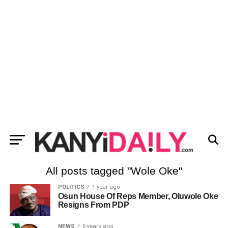
All posts tagged "Wole Oke"
POLITICS
1 year ago
Osun House Of Reps Member, Oluwole Oke
Resigns From PDP
NEWS
6 years ago