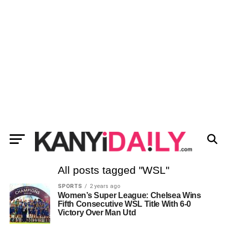
All posts tagged "WSL"
SPORTS
2 years ago
Women’s Super League: Chelsea Wins
Fifth Consecutive WSL Title With 6-0
Victory Over Man Utd