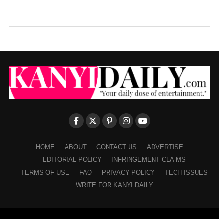
HOME
ABOUT
CONTACT US
ADVERTISE
EDITORIAL POLICY
INFRINGEMENT CLAIMS
TERMS OF USE
FAQ
PRIVACY POLICY
TECH ISSUES
WRITE FOR KANYI DAILY