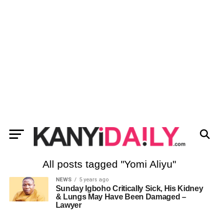
All posts tagged "Yomi Aliyu"
NEWS
5 years ago
Sunday Igboho Critically Sick, His Kidney
& Lungs May Have Been Damaged –
Lawyer