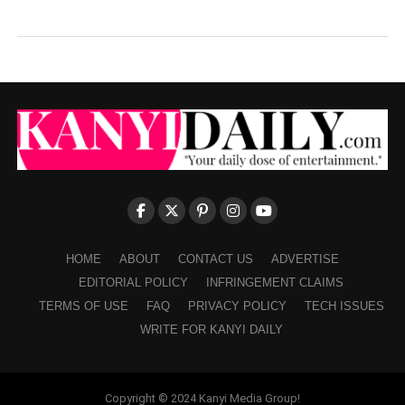
HOME
ABOUT
CONTACT US
ADVERTISE
EDITORIAL POLICY
INFRINGEMENT CLAIMS
TERMS OF USE
FAQ
PRIVACY POLICY
TECH ISSUES
WRITE FOR KANYI DAILY
Copyright © 2024 Kanyi Media Group!