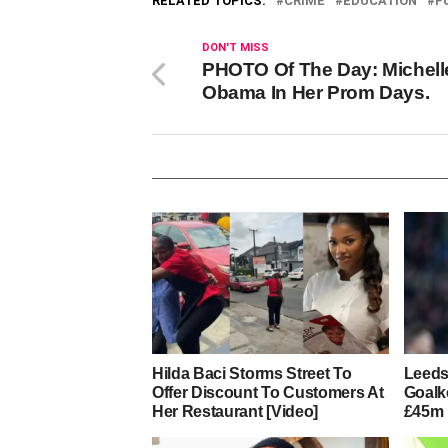
RELATED TOPICS:
CRIME
EDUCATION
F
DON'T MISS
PHOTO Of The Day: Michell
Obama In Her Prom Days.
Hilda Baci Storms Street To
Leeds
Offer Discount To Customers At
Goalk
Her Restaurant [Video]
£45m 