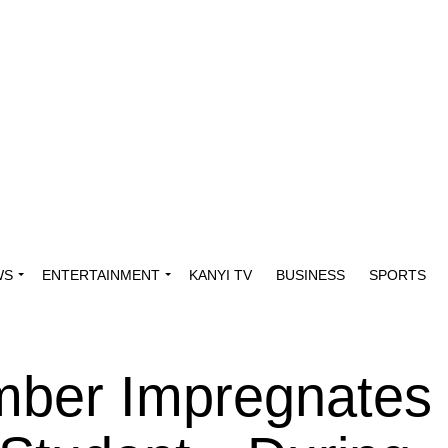
WS
ENTERTAINMENT
KANYI TV
BUSINESS
SPORTS
ber Impregnates