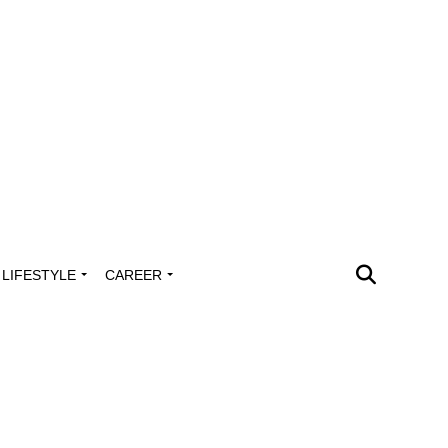
LIFESTYLE
CAREER