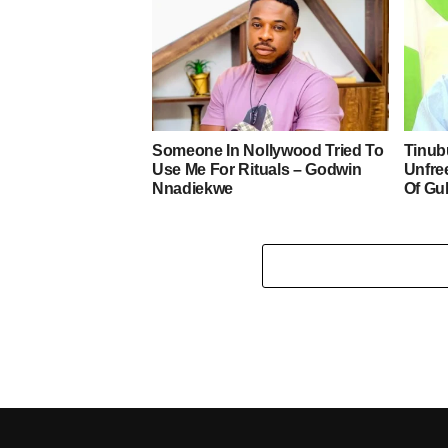
Someone In Nollywood Tried To
Tinub
Use Me For Rituals – Godwin
Unfre
Nnadiekwe
Of Gu