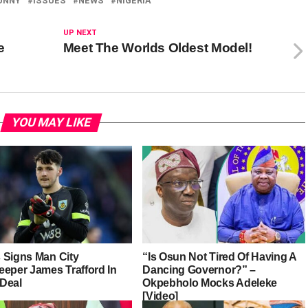
UNNY
ISSUES
NEWS
NIGERIA
UP NEXT
e
Meet The Worlds Oldest Model!
YOU MAY LIKE
 Signs Man City
“Is Osun Not Tired Of Having A
eeper James Trafford In
Dancing Governor?” –
Deal
Okpebholo Mocks Adeleke
[Video]