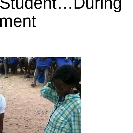
 Student…During
nment