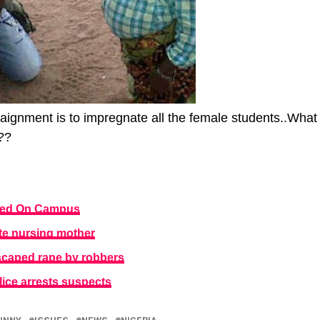
ignment is to impregnate all the female students..What
??
ped On Campus
e nursing mother
aped rape by robbers
ice arrests suspects