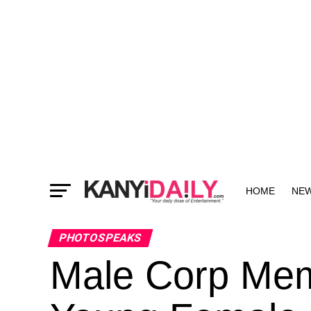
HOME
NE
MORE
PHOTOSPEAKS
Male Corp Mem