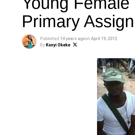
Young Female
Primary Assig
Published
14 years ago
on
April 19, 2012
By
Kanyi Okeke