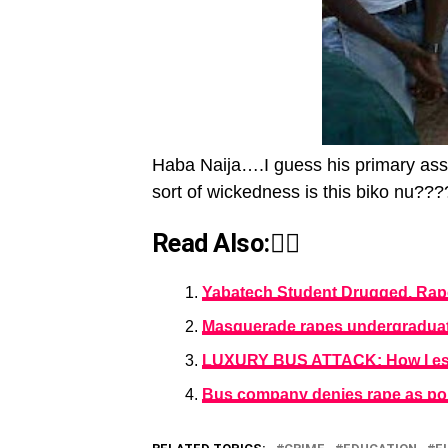
Haba Naija….I guess his primary assa
sort of wickedness is this biko nu???
Read Also:👇🏾
Yabatech Student Drugged, Ra
Masquerade rapes undergraduat
LUXURY BUS ATTACK: How I esc
Bus company denies rape as pol