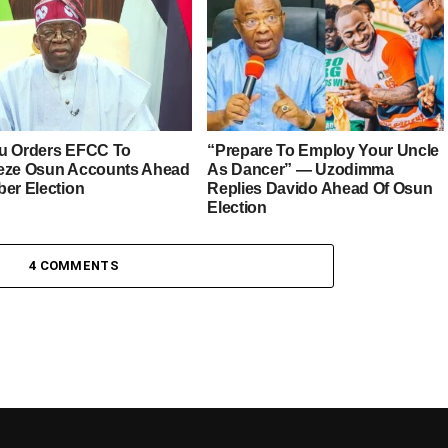
u Orders EFCC To
“Prepare To Employ Your Uncle
eze Osun Accounts Ahead
As Dancer” — Uzodimma
ber Election
Replies Davido Ahead Of Osun
Election
4 COMMENTS