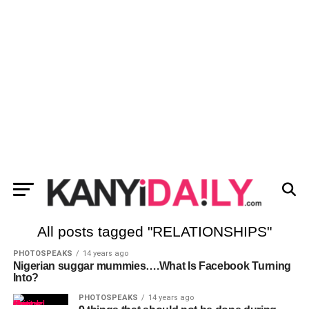
All posts tagged "RELATIONSHIPS"
PHOTOSPEAKS
14 years ago
Nigerian suggar mummies….What Is Facebook Turning
Into?
PHOTOSPEAKS
14 years ago