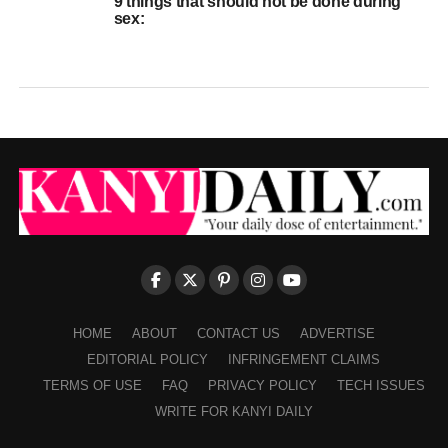
9 things that should not be done during
sex:
HOME
ABOUT
CONTACT US
ADVERTISE
EDITORIAL POLICY
INFRINGEMENT CLAIMS
TERMS OF USE
FAQ
PRIVACY POLICY
TECH ISSUES
WRITE FOR KANYI DAILY