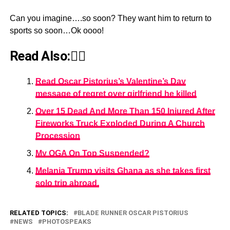
Can you imagine….so soon? They want him to return to
sports so soon…Ok oooo!
Read Also:👇🏾
Read Oscar Pistorius’s Valentine’s Day
message of regret over girlfriend he killed
Over 15 Dead And More Than 150 Injured After
Fireworks Truck Exploded During A Church
Procession
My OGA On Top Suspended?
Melania Trump visits Ghana as she takes first
solo trip abroad.
RELATED TOPICS:
BLADE RUNNER OSCAR PISTORIUS
NEWS
PHOTOSPEAKS