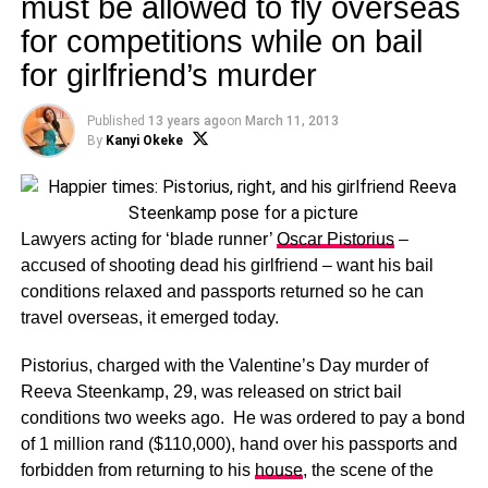
must be allowed to fly overseas
for competitions while on bail
for girlfriend’s murder
Published
13 years ago
on
March 11, 2013
By
Kanyi Okeke
Lawyers acting for ‘blade runner’
Oscar Pistorius
–
accused of shooting dead his girlfriend – want his bail
conditions relaxed and passports returned so he can
travel overseas, it emerged today.
Pistorius, charged with the Valentine’s Day murder of
Reeva Steenkamp, 29, was released on strict bail
conditions two weeks ago. He was ordered to pay a bond
of 1 million rand ($110,000), hand over his passports and
forbidden from returning to his
house
, the scene of the