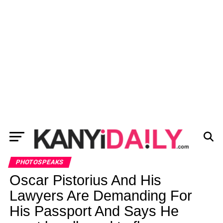
PHOTOSPEAKS
Oscar Pistorius And His
Lawyers Are Demanding For
His Passport And Says He