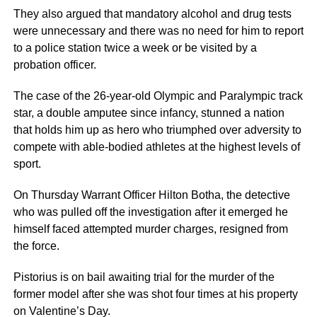
They also argued that mandatory alcohol and drug tests
were unnecessary and there was no need for him to report
to a police station twice a week or be visited by a
probation officer.
The case of the 26-year-old Olympic and Paralympic track
star, a double amputee since infancy, stunned a nation
that holds him up as hero who triumphed over adversity to
compete with able-bodied athletes at the highest levels of
sport.
On Thursday Warrant Officer Hilton Botha, the detective
who was pulled off the investigation after it emerged he
himself faced attempted murder charges, resigned from
the force.
Pistorius is on bail awaiting trial for the murder of the
former model after she was shot four times at his property
on Valentine’s Day.