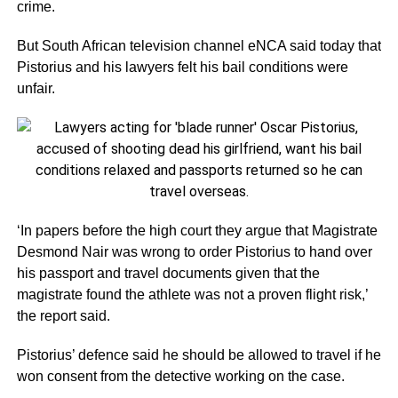
crime.
But South African television channel eNCA said today that
Pistorius and his lawyers felt his bail conditions were
unfair.
‘In papers before the high court they argue that Magistrate
Desmond Nair was wrong to order Pistorius to hand over
his passport and travel documents given that the
magistrate found the athlete was not a proven flight risk,’
the report said.
Pistorius’ defence said he should be allowed to travel if he
won consent from the detective working on the case.