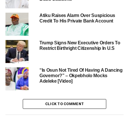
Atiku Raises Alarm Over Suspicious
Credit To His Private Bank Account
Trump Signs New Executive Orders To
Restrict Birthright Citizenship In U.S
“Is Osun Not Tired Of Having A Dancing
Governor?” – Okpebholo Mocks
Adeleke [Video]
CLICK TO COMMENT