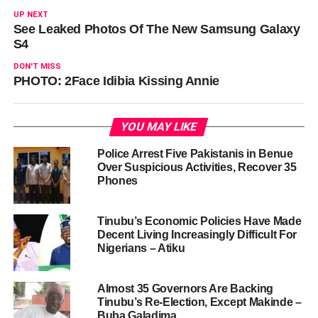
UP NEXT
See Leaked Photos Of The New Samsung Galaxy
S4
DON'T MISS
PHOTO: 2Face Idibia Kissing Annie
YOU MAY LIKE
Police Arrest Five Pakistanis in Benue
Over Suspicious Activities, Recover 35
Phones
Tinubu’s Economic Policies Have Made
Decent Living Increasingly Difficult For
Nigerians – Atiku
Almost 35 Governors Are Backing
Tinubu’s Re-Election, Except Makinde –
Buba Galadima