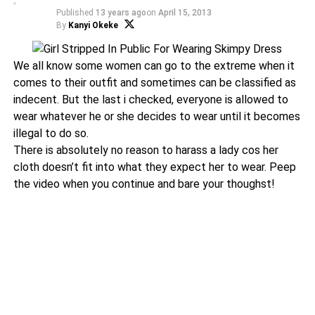
Published
13 years ago
on
April 15, 2013
By
Kanyi Okeke
We all know some women can go to the extreme when it
comes to their outfit and sometimes can be classified as
indecent. But the last i checked, everyone is allowed to
wear whatever he or she decides to wear until it becomes
illegal to do so.
There is absolutely no reason to harass a lady cos her
cloth doesn’t fit into what they expect her to wear. Peep
the video when you continue and bare your thoughst!