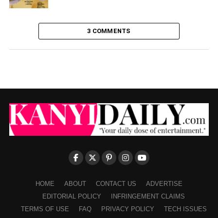
3 COMMENTS
HOME
ABOUT
CONTACT US
ADVERTISE
EDITORIAL POLICY
INFRINGEMENT CLAIMS
TERMS OF USE
FAQ
PRIVACY POLICY
TECH ISSUES