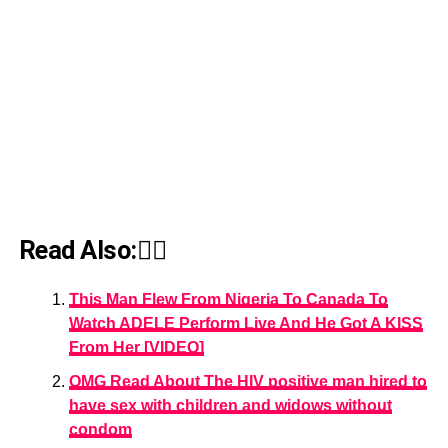
Read Also:👇🏾
This Man Flew From Nigeria To Canada To
Watch ADELE Perform Live And He Got A KISS
From Her [VIDEO]
OMG Read About The HIV positive man hired to
have sex with children and widows without
condom