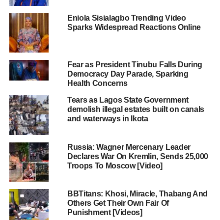
Eniola Sisialagbo Trending Video
Sparks Widespread Reactions Online
Fear as President Tinubu Falls During
Democracy Day Parade, Sparking
Health Concerns
Tears as Lagos State Government
demolish illegal estates built on canals
and waterways in Ikota
Russia: Wagner Mercenary Leader
Declares War On Kremlin, Sends 25,000
Troops To Moscow [Video]
BBTitans: Khosi, Miracle, Thabang And
Others Get Their Own Fair Of
Punishment [Videos]