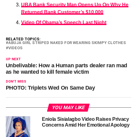
UBA Bank Security Man Opens Up On Why He
Returned Bank Customer’s $10,000
Video Of Obama’s Speech Last Night
RELATED TOPICS:
ABUJA GIRL STRIPED NAKED FOR WEARING SKIMPY CLOTHES
VIDEOS
UP NEXT
Unbelivable: How a Human parts dealer ran mad
as he wanted to kill female victim
DON'T MISS
PHOTO: Triplets Wed On Same Day
YOU MAY LIKE
Eniola Sisialagbo Video Raises Privacy
Concerns Amid Her Emotional Apology