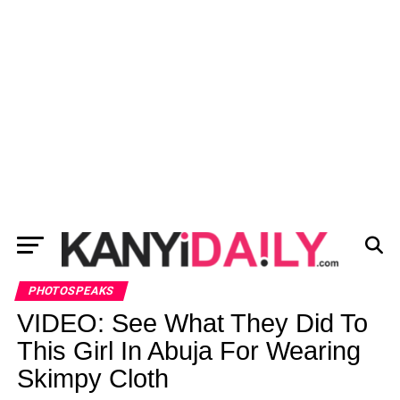
PHOTOSPEAKS
VIDEO: See What They Did To
This Girl In Abuja For Wearing
Skimpy Cloth