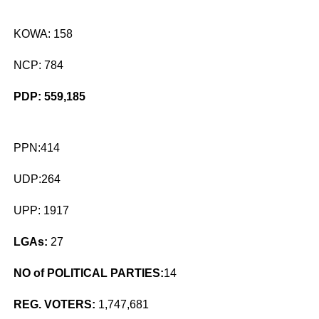
KOWA: 158
NCP: 784
PDP: 559,185
PPN:414
UDP:264
UPP: 1917
LGAs:
27
NO of POLITICAL PARTIES:
14
REG. VOTERS:
1,747,681