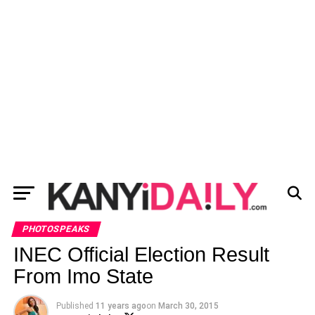
PHOTOSPEAKS
INEC Official Election Result
From Imo State
Published
11 years ago
on
March 30, 2015