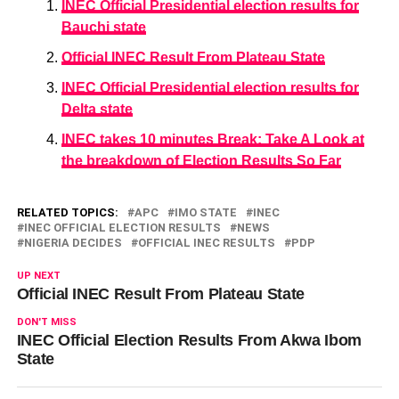
INEC Official Presidential election results for
Bauchi state
Official INEC Result From Plateau State
INEC Official Presidential election results for
Delta state
INEC takes 10 minutes Break: Take A Look at
the breakdown of Election Results So Far
RELATED TOPICS:
APC
IMO STATE
INEC
INEC OFFICIAL ELECTION RESULTS
NEWS
NIGERIA DECIDES
OFFICIAL INEC RESULTS
PDP
UP NEXT
Official INEC Result From Plateau State
DON'T MISS
INEC Official Election Results From Akwa Ibom
State