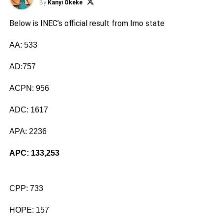
By
Kanyi Okeke
Below is INEC’s official result from Imo state
AA: 533
AD:757
ACPN: 956
ADC: 1617
APA: 2236
APC: 133,253
CPP: 733
HOPE: 157