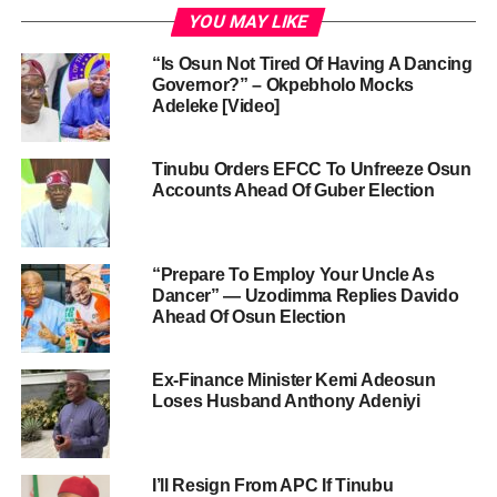
YOU MAY LIKE
“Is Osun Not Tired Of Having A Dancing
Governor?” – Okpebholo Mocks
Adeleke [Video]
Tinubu Orders EFCC To Unfreeze Osun
Accounts Ahead Of Guber Election
“Prepare To Employ Your Uncle As
Dancer” — Uzodimma Replies Davido
Ahead Of Osun Election
Ex-Finance Minister Kemi Adeosun
Loses Husband Anthony Adeniyi
I’ll Resign From APC If Tinubu