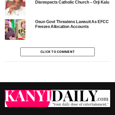
Disrespects Catholic Church – Orji Kalu
Osun Govt Threatens Lawsuit As EFCC
Freezes Allocation Accounts
CLICK TO COMMENT