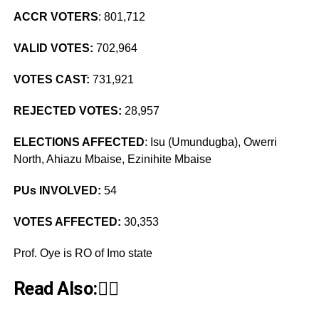
ACCR VOTERS
: 801,712
VALID VOTES:
702,964
VOTES CAST:
731,921
REJECTED VOTES:
28,957
ELECTIONS AFFECTED
: Isu (Umundugba), Owerri
North, Ahiazu Mbaise, Ezinihite Mbaise
PUs INVOLVED:
54
VOTES AFFECTED:
30,353
Prof. Oye is RO of Imo state
Read Also:👇🏾