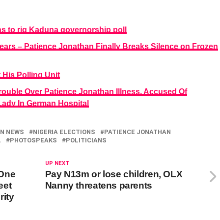
 to rig Kaduna governorship poll
years – Patience Jonathan Finally Breaks Silence on Frozen
is Polling Unit
rouble Over Patience Jonathan Illness, Accused Of
t Lady In German Hospital
ON NEWS
NIGERIA ELECTIONS
PATIENCE JONATHAN
L
PHOTOSPEAKS
POLITICIANS
UP NEXT
 One
Pay N13m or lose children, OLX
eet
Nanny threatens parents
rity