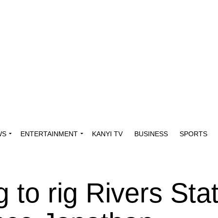
WS
ENTERTAINMENT
KANYI TV
BUSINESS
SPORTS
g to rig Rivers Sta