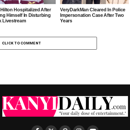
Hilton Hospitalized After
VeryDarkMan Cleared In Police
ng Himself In Disturbing
Impersonation Case After Two
k Livestream
Years
CLICK TO COMMENT