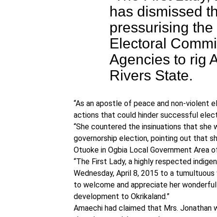
has dismissed th
pressurising the
Electoral Commi
Agencies to rig A
Rivers State.
“As an apostle of peace and non-violent el
actions that could hinder successful electi
“She countered the insinuations that she 
governorship election, pointing out that sh
Otuoke in Ogbia Local Government Area of
“The First Lady, a highly respected indige
Wednesday, April 8, 2015 to a tumultuou
to welcome and appreciate her wonderful s
development to Okrikaland.”
Amaechi had claimed that Mrs. Jonathan w