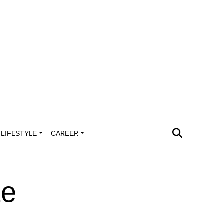
LIFESTYLE
CAREER
te