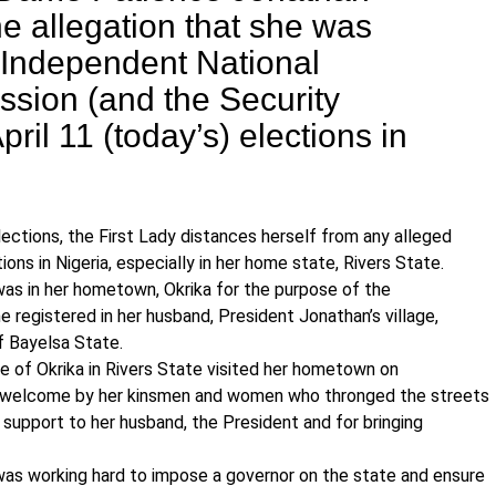
e allegation that she was
 Independent National
ssion (and the Security
pril 11 (today’s) elections in
ections, the First Lady distances herself from any alleged
ons in Nigeria, especially in her home state, Rivers State.
was in her hometown, Okrika for the purpose of the
e registered in her husband, President Jonathan’s village,
 Bayelsa State.
ne of Okrika in Rivers State visited her hometown on
s welcome by her kinsmen and women who thronged the streets
upport to her husband, the President and for bringing
as working hard to impose a governor on the state and ensure