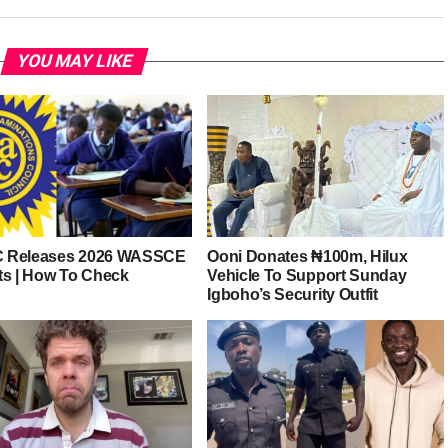
YOU MAY LIKE
 Releases 2026 WASSCE
Ooni Donates ₦100m, Hilux
ts | How To Check
Vehicle To Support Sunday
Igboho’s Security Outfit