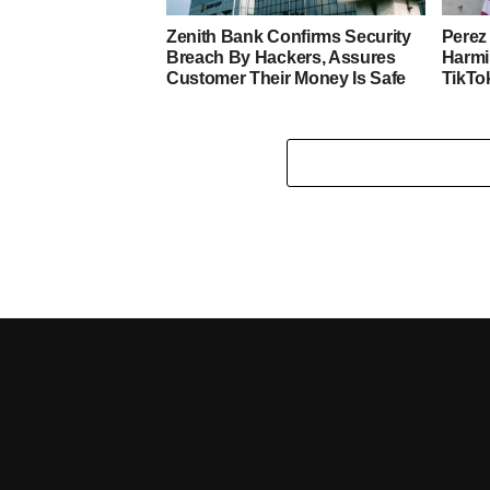
Zenith Bank Confirms Security
Perez 
Breach By Hackers, Assures
Harmi
Customer Their Money Is Safe
TikTo