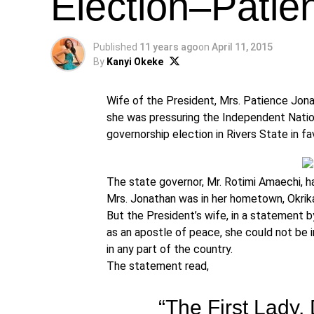
Election–Patie
Published
11 years ago
on
April 11, 2015
By
Kanyi Okeke
Wife of the President, Mrs. Patience Jonat
she was pressuring the Independent Nation
governorship election in Rivers State in 
The state governor, Mr. Rotimi Amaechi, h
Mrs. Jonathan was in her hometown, Okrika
But the President’s wife, in a statement by
as an apostle of peace, she could not be 
in any part of the country.
The statement read,
“The First Lady