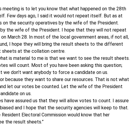
is meeting is to let you know that what happened on the 28th
f. Few days ago, I said it would not repeat itself. But as at
s on the security operatives by the wife of the President.
y the wife of the President. I hope that they will not repeat
 on March 28. In most of the local government areas, if not all,
nd, I hope they will bring the result sheets to the different
t sheets at the collation centre.
hat is material to me is that we want to see the result sheets.
tes will count. Most of you have been asking this question;
at we don’t want anybody to force a candidate on us.
r because they want to share our resources. That is not what
nd let our votes be counted. Let the wife of the President
candidate on us.
es have assured us that they will allow votes to count. I assure
 biased and I hope that the security agencies will keep to that.
e Resident Electoral Commission would know that her
ee the result sheets.”