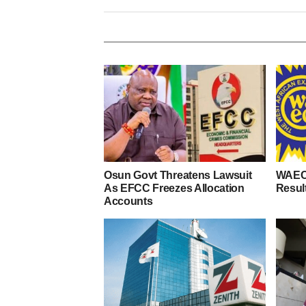
Osun Govt Threatens Lawsuit
WAEC
As EFCC Freezes Allocation
Resul
Accounts