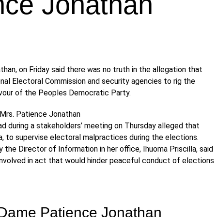
nce Jonathan
han, on Friday said there was no truth in the allegation that
al Electoral Commission and security agencies to rig the
favour of the Peoples Democratic Party.
ad during a stakeholders’ meeting on Thursday alleged that
, to supervise electoral malpractices during the elections.
 the Director of Information in her office, Ihuoma Priscilla, said
involved in act that would hinder peaceful conduct of elections
, Dame Patience Jonathan