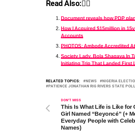
Read Also:👇🏾
Document reveals how PDP plans
How I Acquired $15million in 15
Accounts
PHOTOS: Ambode Accredited At H
Society Lady, Bola Shagaya In T
Initiating Trip That Landed Firs
RELATED TOPICS:
NEWS
NIGERIA ELECTI
PATIENCE JONATHAN RIG RIVERS STATE POL
DON'T MISS
This Is What Life is Like for
Girl Named “Beyoncé” (+ M
Everyday People with Celeb
Names)