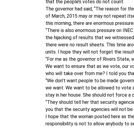
that the people’s votes do not count.
The governor had said, “The reason for th
of March, 2015 may or may not repeat itsel
this morning, there are enormous pressure
“There is also enormous pressure on INEC b
the hijacking of results that we witnessed
there were no result sheets. This time arou
units. I hope they will not forget the resul
“For me as the governor of Rivers State, w
We want to ensure that as we vote, our vo
who will take over from me? I told you th
“We don’t want people to be made governo
we want. We want to be allowed to vote a
stay in her house. She should not force a 
“They should tell her that security agenci
you that the security agencies will not be
I hope that the woman posted here as th
responsibility is not to allow anybody to s