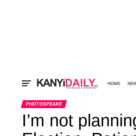
HOME
NE
MORE
PHOTOSPEAKS
I’m not plannin