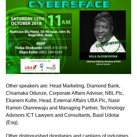
Other speakers are: Head Marketing, Diamond Bank,
Chiamaka Odunze, Corporate Affairs Adviser, NBL Plc,
Ekanem Kufre, Head, External Affairs UBA Plc, Nasir
Ramon Olanrewaju and Managing Partner, Technology
Advisors ICT Lawyers and Consultants, Basil Udotai
(Esq).
Other distinguished dignitaries and captains of industries