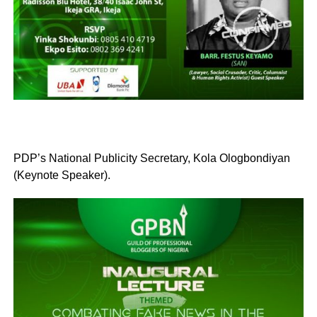
PDP’s National Publicity Secretary, Kola Ologbondiyan
(Keynote Speaker).