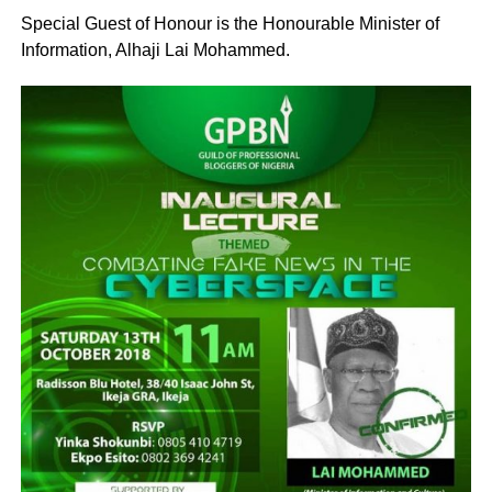
Special Guest of Honour is the Honourable Minister of
Information, Alhaji Lai Mohammed.