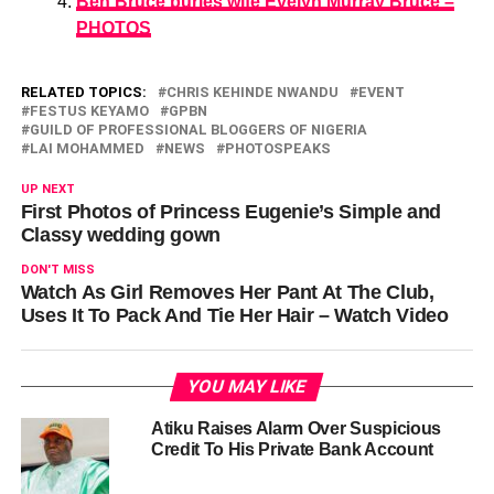
Ben Bruce buries wife Evelyn Murray Bruce –
PHOTOS
RELATED TOPICS:
CHRIS KEHINDE NWANDU
EVENT
FESTUS KEYAMO
GPBN
GUILD OF PROFESSIONAL BLOGGERS OF NIGERIA
LAI MOHAMMED
NEWS
PHOTOSPEAKS
UP NEXT
First Photos of Princess Eugenie’s Simple and
Classy wedding gown
DON'T MISS
Watch As Girl Removes Her Pant At The Club,
Uses It To Pack And Tie Her Hair – Watch Video
YOU MAY LIKE
Atiku Raises Alarm Over Suspicious
Credit To His Private Bank Account