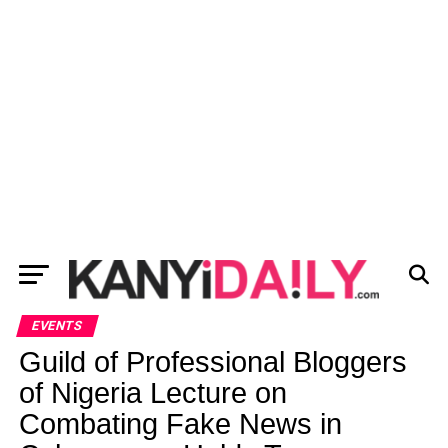
EVENTS
Guild of Professional Bloggers
of Nigeria Lecture on
Combating Fake News in