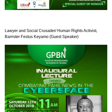
Lawyer and Social Crusader/ Human Rights Activist,
Barrister Festus Keyamo (Guest Speaker)