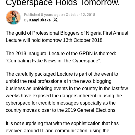
Cyberspace Holds Tomorrow.
Published
8 years ago
on
October 12, 2018
By
Kanyi Okeke
The guild of Professional Bloggers of Nigeria First Annual
Lecture will hold tomorrow 13th October 2018.
The 2018 Inaugural Lecture of the GPBN is themed:
“Combating Fake News in The Cyberspace”.
The carefully packaged Lecture is part of the event to
unfold the real professionals in the news blogging
business as unfolding events in the country in the last few
weeks have exposed the dangers inherent in using the
cyberspace for credible messages especially as the
country moves closer to the 2019 General Elections.
It is not surprising that with the sophistication that has
evolved around IT and communication, using the