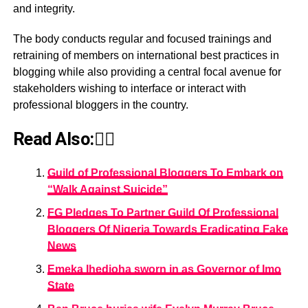
and integrity.
The body conducts regular and focused trainings and
retraining of members on international best practices in
blogging while also providing a central focal avenue for
stakeholders wishing to interface or interact with
professional bloggers in the country.
Read Also:👇🏾
Guild of Professional Bloggers To Embark on
“Walk Against Suicide”
FG Pledges To Partner Guild Of Professional
Bloggers Of Nigeria Towards Eradicating Fake
News
Emeka Ihedioha sworn in as Governor of Imo
State