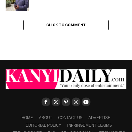
CLICK TO COMMENT
HOME
ABOUT
CONTACT US
ADVERTISE
EDITORIAL POLICY
INFRINGEMENT CLAIMS