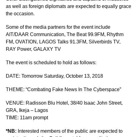
as well as foreign diplomats are expected to equally grace
the occasion.
Some of the media partners for the event include
AIT/DAAR Communication, The Beat 99.9FM, Rhythm
FM, OVATION, LAGOS Talks 91.3FM, Silverbirds TV,
RAY Power, GALAXY TV
The event is scheduled to hold as follows:
DATE: Tomorrow Saturday, October 13, 2018
THEME: “Combating Fake News In The Cyberspace”
VENUE: Radisson Blu Hotel, 38/40 Isaac John Street,
GRA, Ikeja – Lagos
TIME: 11am prompt
*NB:
Interested members of the public are expected to