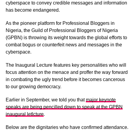
cyberspace to convey credible messages and information
has become endangered.
As the pioneer platform for Professional Bloggers in
Nigeria, the Guild of Professional Bloggers of Nigeria
(GPBN) is throwing its weight towards the global efforts to
combat bogus or counterfeit news and messages in the
cyberspace.
The Inaugural Lecture features key personalities who will
focus attention on the menace and proffer the way forward
in combating the ugly trend before it becomes cancerous
to our growing democracy.
Earlier in September, we told you that
major keynote
speaks are being pencilled down to speak at the GPBN
inaugural letlcture
.
Below are the dignitaries who have confirmed attendance.