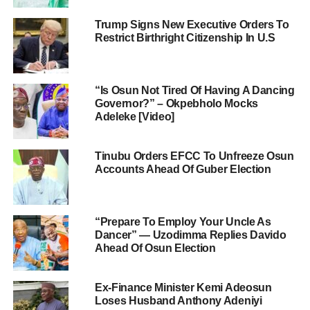
Trump Signs New Executive Orders To
Restrict Birthright Citizenship In U.S
“Is Osun Not Tired Of Having A Dancing
Governor?” – Okpebholo Mocks
Adeleke [Video]
Tinubu Orders EFCC To Unfreeze Osun
Accounts Ahead Of Guber Election
“Prepare To Employ Your Uncle As
Dancer” — Uzodimma Replies Davido
Ahead Of Osun Election
Ex-Finance Minister Kemi Adeosun
Loses Husband Anthony Adeniyi