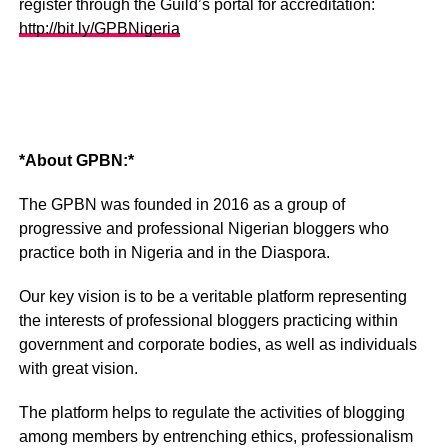
register through the Guild’s portal for accreditation:
http://bit.ly/GPBNigeria
*About GPBN:*
The GPBN was founded in 2016 as a group of
progressive and professional Nigerian bloggers who
practice both in Nigeria and in the Diaspora.
Our key vision is to be a veritable platform representing
the interests of professional bloggers practicing within
government and corporate bodies, as well as individuals
with great vision.
The platform helps to regulate the activities of blogging
among members by entrenching ethics, professionalism