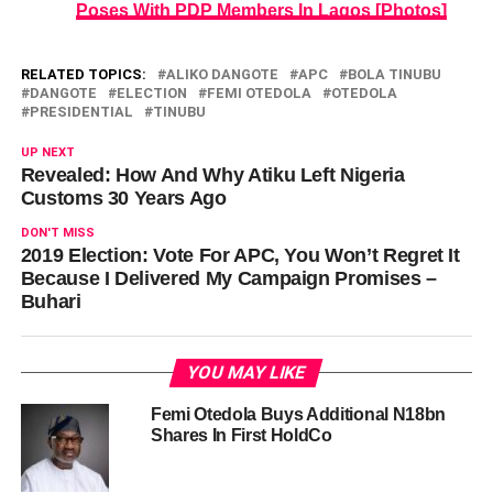
Poses With PDP Members In Lagos [Photos]
RELATED TOPICS:
ALIKO DANGOTE
APC
BOLA TINUBU
DANGOTE
ELECTION
FEMI OTEDOLA
OTEDOLA
PRESIDENTIAL
TINUBU
UP NEXT
Revealed: How And Why Atiku Left Nigeria
Customs 30 Years Ago
DON'T MISS
2019 Election: Vote For APC, You Won’t Regret It
Because I Delivered My Campaign Promises –
Buhari
YOU MAY LIKE
Femi Otedola Buys Additional N18bn
Shares In First HoldCo