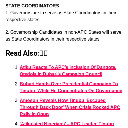
STATE COORDINATORS
1. Governors are to serve as State Coordinators in their
respective states
2. Governorship Candidates in non-APC States will serve
as State Coordinators in their respective states.
Read Also:👇🏾
Atiku Reacts To APC’s Inclusion Of Dangote,
Otedola In Buhari’s Campaign Council
Buhari Hands Over Presidential Campaign To
Tinubu, While He Concentrates On Governance
Amosun Reveals How Tinubu ‘Escaped
Through Back Door’ When Crisis Rocked APC
Rally In Ogun
‘Atikulated Nigerians’ – APC Leader, Tinubu