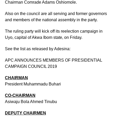
Chairman Comrade Adams Oshiomole.
Also on the council are all serving and former governors
and members of the national assembly in the party.
The ruling party will kick off its reelection campaign in
Uyo, capital of Akwa Ibom state, on Friday.
See the list as released by Adesina:
APC ANNOUNCES MEMBERS OF PRESIDENTIAL
CAMPAIGN COUNCIL 2019
CHAIRMAN
President Muhammadu Buhari
CO-CHAIRMAN
Asiwaju Bola Ahmed Tinubu
DEPUTY CHAIRMEN