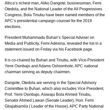
Africa’s richest man, Aliko Dangote; businessman, Femi
Otedola, and the National Leader of the All Progressives
Congress, Bola Tinubu have been named members of the
APC’s presidential campaign counsel for the 2019
elections.
President Muhammadu Buhari’s Special Adviser on
Media and Publicity, Femi Adesina, revealed the list in a
statement issued on Friday via his Facebook page.
It is co-chaired by Buhari and Tinubu, with Vice-President
Yemi Osinbajo and Adams Oshiomhole, APC national
chairman serving as deputy chairmen.
Dangote, Otedola are serving in the Special Advisory
Committee to Buhari, which also includes Vice President,
Prof. Yemi Osinbajo, Asiwaju Bola Ahmed Tinubu,
Senator Ahmed Lawan (Senate Leader), Hon. Femi
Gbajabiamila ( Leader of the House), APC Party National