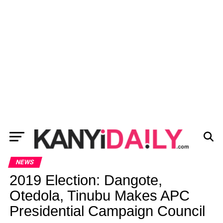
NEWS
2019 Election: Dangote,
Otedola, Tinubu Makes APC
Presidential Campaign Council