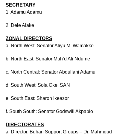
SECRETARY
1. Adamu Adamu
2. Dele Alake
ZONAL DIRECTORS
a. North West: Senator Aliyu M. Wamakko
b. North East: Senator Muh’d Ali Ndume
c. North Central: Senator Abdullahi Adamu
d. South West: Sola Oke, SAN
e. South East: Sharon Ikeazor
f. South South: Senator Godswill Akpabio
DIRECTORATES
a. Director, Buhari Support Groups – Dr. Mahmoud