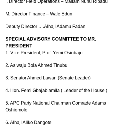
l. Director Field Operations – Mallam Nuhu Ribadu
M. Director Finance – Wale Edun
Deputy Director ….Alhaji Adamu Fadan
SPECIAL ADVISORY COMMITTEE TO MR.
PRESIDENT
1. Vice President, Prof. Yemi Osinbajo.
2. Asiwaju Bola Ahmed Tinubu
3. Senator Ahmed Lawan (Senate Leader)
4. Hon. Femi Gbajabiamila ( Leader of the House )
5. APC Party National Chairman Comrade Adams
Oshiomole
6. Alhaji Aliko Dangote.