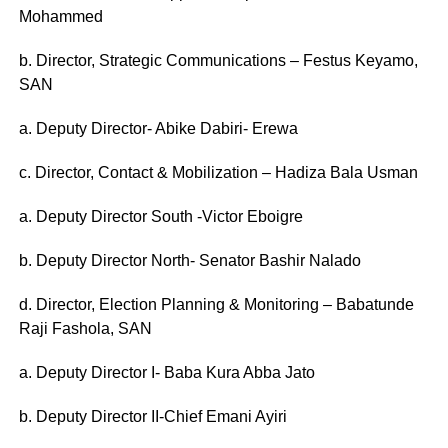
Mohammed
b. Director, Strategic Communications – Festus Keyamo,
SAN
a. Deputy Director- Abike Dabiri- Erewa
c. Director, Contact & Mobilization – Hadiza Bala Usman
a. Deputy Director South -Victor Eboigre
b. Deputy Director North- Senator Bashir Nalado
d. Director, Election Planning & Monitoring – Babatunde
Raji Fashola, SAN
a. Deputy Director I- Baba Kura Abba Jato
b. Deputy Director II-Chief Emani Ayiri