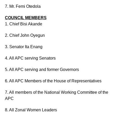
7. Mr. Femi Otedola
COUNCIL MEMBERS
1. Chief Bisi Akande
2. Chief John Oyegun
3. Senator Ita Enang
4. All APC serving Senators
5. All APC serving and former Governors
6. All APC Members of the House of Representatives
7. All members of the National Working Committee of the
APC
8. All Zonal Women Leaders