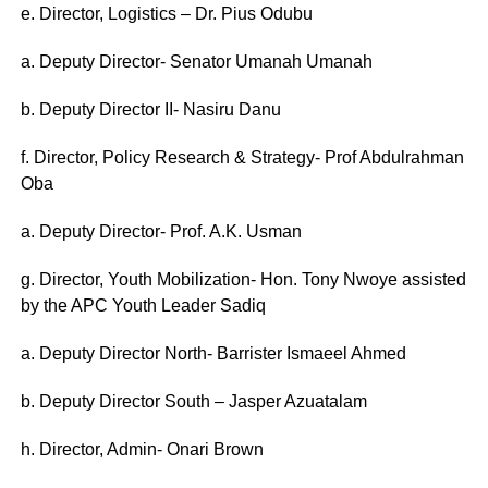
e. Director, Logistics – Dr. Pius Odubu
a. Deputy Director- Senator Umanah Umanah
b. Deputy Director II- Nasiru Danu
f. Director, Policy Research & Strategy- Prof Abdulrahman
Oba
a. Deputy Director- Prof. A.K. Usman
g. Director, Youth Mobilization- Hon. Tony Nwoye assisted
by the APC Youth Leader Sadiq
a. Deputy Director North- Barrister Ismaeel Ahmed
b. Deputy Director South – Jasper Azuatalam
h. Director, Admin- Onari Brown