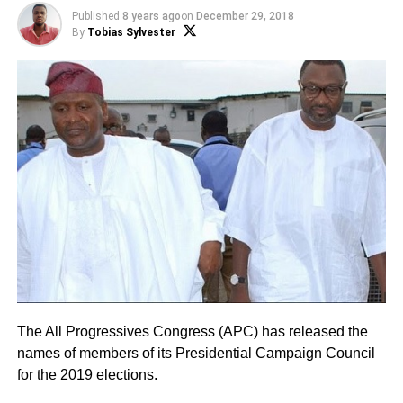
Published
8 years ago
on
December 29, 2018
By
Tobias Sylvester
The All Progressives Congress (APC) has released the
names of members of its Presidential Campaign Council
for the 2019 elections.