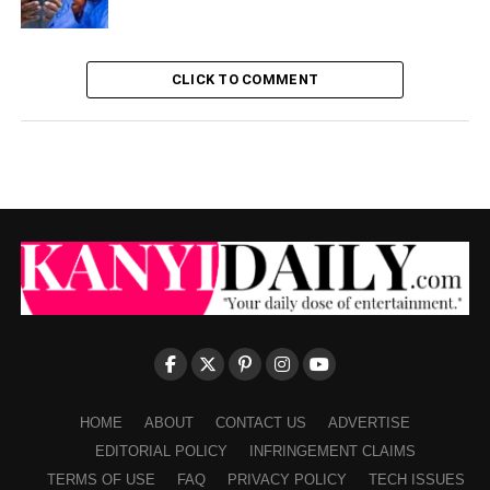
CLICK TO COMMENT
HOME
ABOUT
CONTACT US
ADVERTISE
EDITORIAL POLICY
INFRINGEMENT CLAIMS
TERMS OF USE
FAQ
PRIVACY POLICY
TECH ISSUES