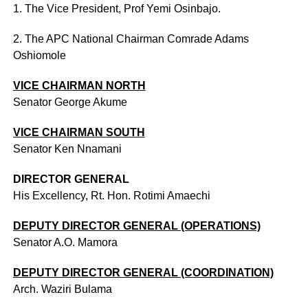
1. The Vice President, Prof Yemi Osinbajo.
2. The APC National Chairman Comrade Adams
Oshiomole
VICE CHAIRMAN NORTH
Senator George Akume
VICE CHAIRMAN SOUTH
Senator Ken Nnamani
DIRECTOR GENERAL
His Excellency, Rt. Hon. Rotimi Amaechi
DEPUTY DIRECTOR GENERAL (OPERATIONS)
Senator A.O. Mamora
DEPUTY DIRECTOR GENERAL (COORDINATION)
Arch. Waziri Bulama