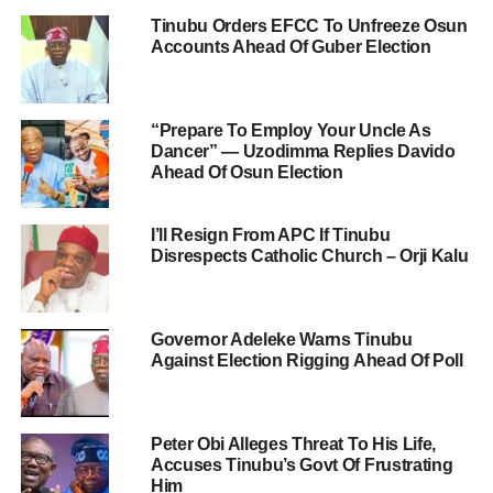
Tinubu Orders EFCC To Unfreeze Osun
Accounts Ahead Of Guber Election
“Prepare To Employ Your Uncle As
Dancer” — Uzodimma Replies Davido
Ahead Of Osun Election
I’ll Resign From APC If Tinubu
Disrespects Catholic Church – Orji Kalu
Governor Adeleke Warns Tinubu
Against Election Rigging Ahead Of Poll
Peter Obi Alleges Threat To His Life,
Accuses Tinubu’s Govt Of Frustrating
Him