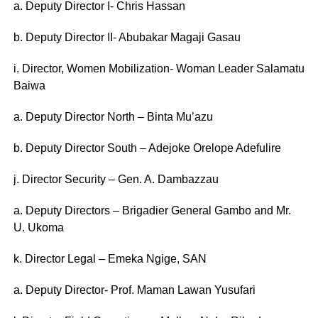
a. Deputy Director I- Chris Hassan
b. Deputy Director II- Abubakar Magaji Gasau
i. Director, Women Mobilization- Woman Leader Salamatu
Baiwa
a. Deputy Director North – Binta Mu’azu
b. Deputy Director South – Adejoke Orelope Adefulire
j. Director Security – Gen. A. Dambazzau
a. Deputy Directors – Brigadier General Gambo and Mr.
U. Ukoma
k. Director Legal – Emeka Ngige, SAN
a. Deputy Director- Prof. Maman Lawan Yusufari