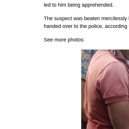
led to him being apprehended.
The suspect was beaten mercilessly
handed over to the police, according 
See more photos: