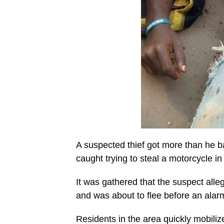
A suspected thief got more than he b
caught trying to steal a motorcycle in
It was gathered that the suspect alle
and was about to flee before an alar
Residents in the area quickly mobili