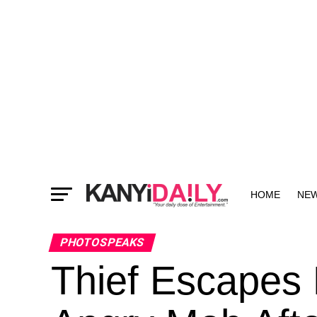
HOME
NE
MORE
PHOTOSPEAKS
Thief Escapes