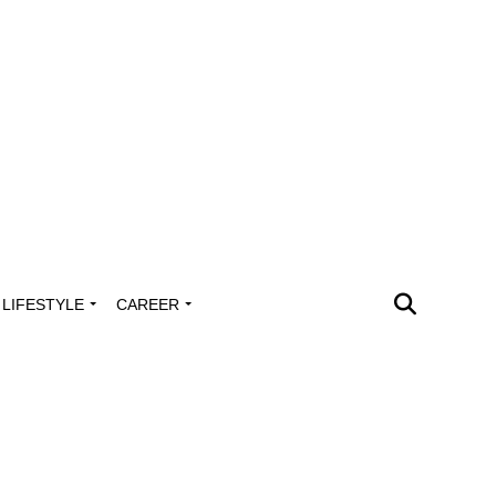
LIFESTYLE
CAREER