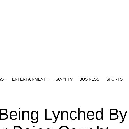
WS
ENTERTAINMENT
KANYI TV
BUSINESS
SPORTS
 Being Lynched By