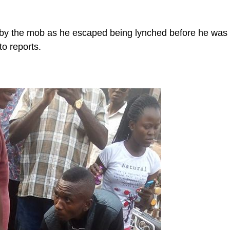
 by the mob as he escaped being lynched before he was
to reports.