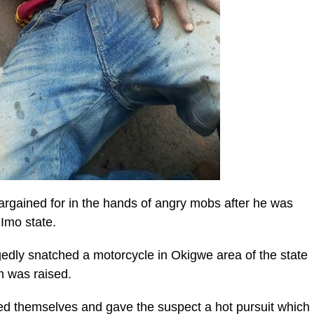
argained for in the hands of angry mobs after he was
 Imo state.
gedly snatched a motorcycle in Okigwe area of the state
m was raised.
zed themselves and gave the suspect a hot pursuit which