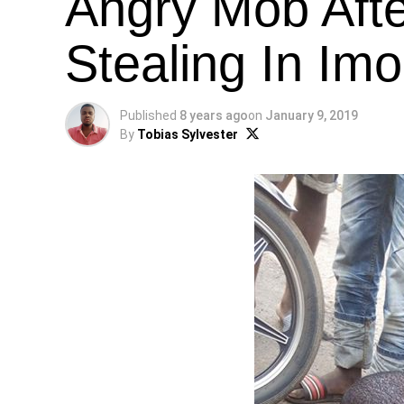
Angry Mob Aft
Stealing In Imo
Published
8 years ago
on
January 9, 2019
By
Tobias Sylvester