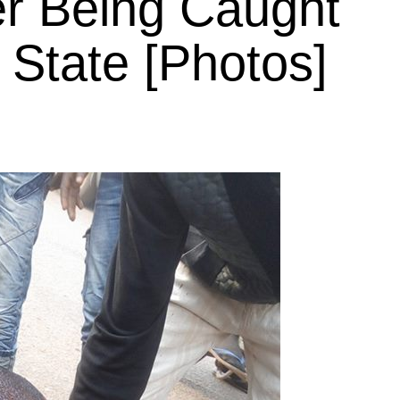
er Being Caught
 State [Photos]