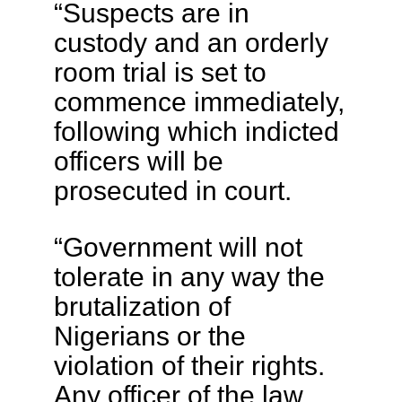
“Suspects are in
custody and an orderly
room trial is set to
commence immediately,
following which indicted
officers will be
prosecuted in court.
“Government will not
tolerate in any way the
brutalization of
Nigerians or the
violation of their rights.
Any officer of the law