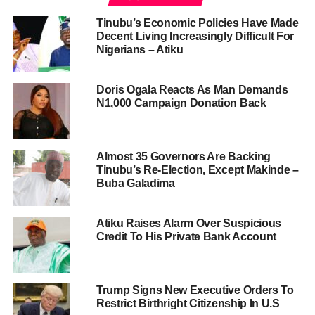
Tinubu’s Economic Policies Have Made
Decent Living Increasingly Difficult For
Nigerians – Atiku
Doris Ogala Reacts As Man Demands
N1,000 Campaign Donation Back
Almost 35 Governors Are Backing
Tinubu’s Re-Election, Except Makinde –
Buba Galadima
Atiku Raises Alarm Over Suspicious
Credit To His Private Bank Account
Trump Signs New Executive Orders To
Restrict Birthright Citizenship In U.S