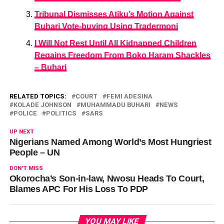
Tribunal Dismisses Atiku’s Motion Against
Buhari Vote-buying Using Tradermoni
I Will Not Rest Until All Kidnapped Children
Regains Freedom From Boko Haram Shackles
– Buhari
RELATED TOPICS:
COURT
FEMI ADESINA
KOLADE JOHNSON
MUHAMMADU BUHARI
NEWS
POLICE
POLITICS
SARS
UP NEXT
Nigerians Named Among World’s Most Hungriest
People – UN
DON'T MISS
Okorocha’s Son-in-law, Nwosu Heads To Court,
Blames APC For His Loss To PDP
YOU MAY LIKE