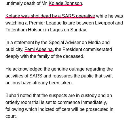
untimely death of Mr.
Kolade Johnson
.
Kolade was shot dead by a SARS operative
while he was
watching a Premier League fixture between Liverpool and
Tottenham Hotspur in Lagos on Sunday.
In a statement by the Special Adviser on Media and
publicity,
Femi Adesina
, the President commiserated
deeply with the family of the deceased.
He acknowledged the genuine outrage regarding the
activities of SARS and reassures the public that swift
actions have already been taken.
Buhari noted that the suspects are in custody and an
orderly room trial is set to commence immediately,
following which indicted officers will be prosecuted in
court.