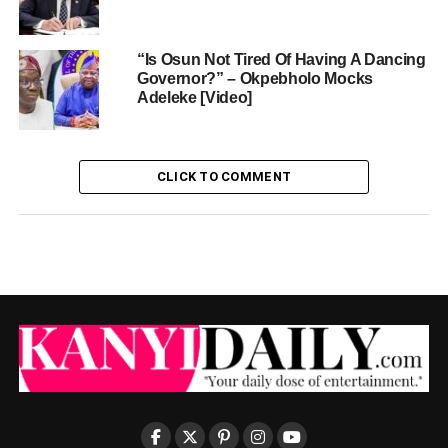
“Is Osun Not Tired Of Having A Dancing
Governor?” – Okpebholo Mocks
Adeleke [Video]
CLICK TO COMMENT