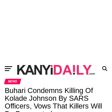
NEWS
Buhari Condemns Killing Of
Kolade Johnson By SARS
Officers, Vows That Killers Will