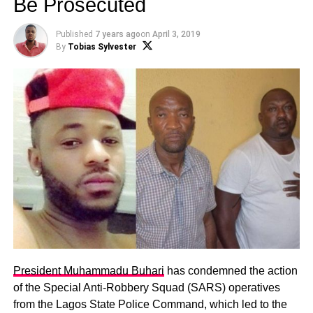
Be Prosecuted
Published
7 years ago
on
April 3, 2019
By
Tobias Sylvester
President Muhammadu Buhari
has condemned the action
of the Special Anti-Robbery Squad (SARS) operatives
from the Lagos State Police Command, which led to the