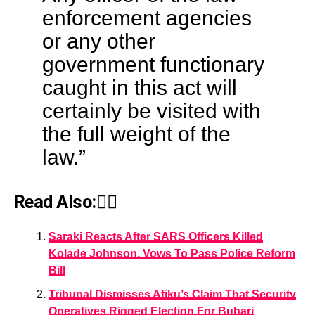
enforcement agencies
or any other
government functionary
caught in this act will
certainly be visited with
the full weight of the
law.”
Read Also:👇🏾
Saraki Reacts After SARS Officers Killed
Kolade Johnson, Vows To Pass Police Reform
Bill
Tribunal Dismisses Atiku’s Claim That Security
Operatives Rigged Election For Buhari