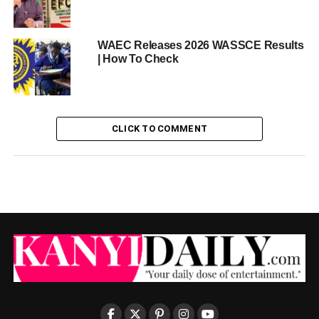
WAEC Releases 2026 WASSCE Results
| How To Check
CLICK TO COMMENT