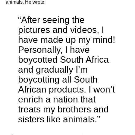
animals. He wrote:
“After seeing the
pictures and videos, I
have made up my mind!
Personally, I have
boycotted South Africa
and gradually I’m
boycotting all South
African products. I won’t
enrich a nation that
treats my brothers and
sisters like animals.”