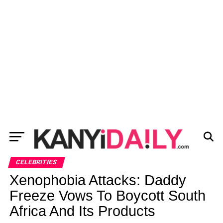
CELEBRITIES
Xenophobia Attacks: Daddy
Freeze Vows To Boycott South
Africa And Its Products