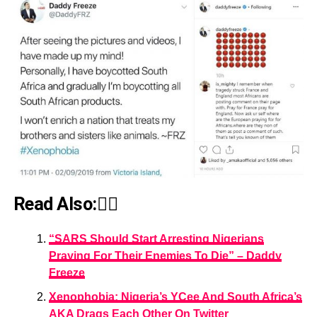
Read Also:👇🏾
“SARS Should Start Arresting Nigerians
Praying For Their Enemies To Die” – Daddy
Freeze
Xenophobia: Nigeria’s YCee And South Africa’s
AKA Drags Each Other On Twitter