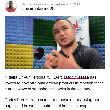
Published
7 years ago
on
September 3, 2019
By
Tobias Sylvester
Nigeria On-Air Personality (OAP),
Daddy Freeze
has
vowed to boycott South African products in reaction to the
current wave of xenophobic attacks in the country.
Daddy Freeze, who made this known on his Instagram
page, said he won’t a nation that treats his people like