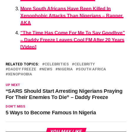
More South Africans Have Been Killed In
Xenophobic Attacks Than Nigerians – Rapper,
AKA
“The Time Has Come For Me To Say Goodbye”
– Daddy Freeze Leaves Cool FM After 20 Years
[Video]
RELATED TOPICS:
CELEBRITIES
CELEBRITY
DADDY FREEZE
NEWS
NIGERIA
SOUTH AFRICA
XENOPHOBIA
UP NEXT
“SARS Should Start Arresting Nigerians Praying
For Their Enemies To Die” – Daddy Freeze
DON'T MISS
5 Ways to Become Famous In Nigeria
YOU MAY LIKE