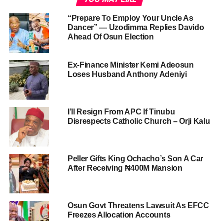
“Prepare To Employ Your Uncle As
Dancer” — Uzodimma Replies Davido
Ahead Of Osun Election
Ex-Finance Minister Kemi Adeosun
Loses Husband Anthony Adeniyi
I’ll Resign From APC If Tinubu
Disrespects Catholic Church – Orji Kalu
Peller Gifts King Ochacho’s Son A Car
After Receiving ₦400M Mansion
Osun Govt Threatens Lawsuit As EFCC
Freezes Allocation Accounts